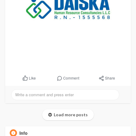
Comment
Share
Like
Load more posts
Info