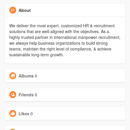
About
We deliver the most expert, customized HR & recruitment
solutions that are well-aligned with the objectives. As a
highly trusted partner in international manpower recruitment,
we always help business organizations to build strong
teams, maintain the right level of compliance, & achieve
sustainable long-term growth.
Albums
0
Friends
0
Likes
0