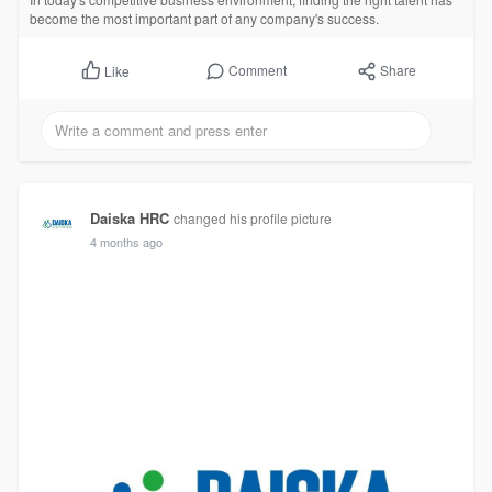
become the most important part of any company's success.
Comment
Share
Like
Daiska HRC
changed his profile picture
4 months ago