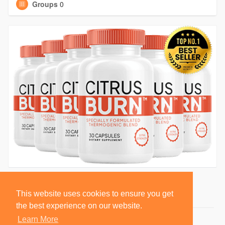
Groups
0
This website uses cookies to ensure you get
the best experience on our website.
Learn More
© 2026 BlackSocially, Inc.