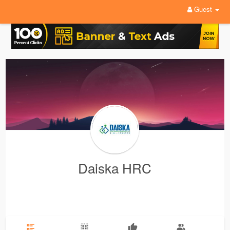
Guest
Daiska HRC