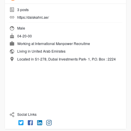
3
posts
https://daiskahrc.ae/
Male
04-20-00
Working at
International Manpower Recruitme
Living in United Arab Emirates
Located in S1-278, Dubai Investments Park- 1, P.O. Box : 2224
Social Links