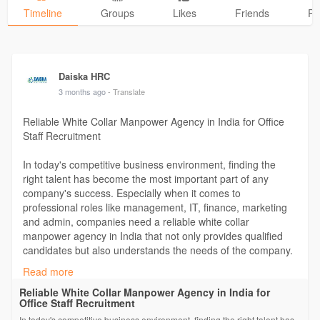
Timeline
Groups
Likes
Friends
Ph
Daiska HRC
3 months ago
- Translate
Reliable White Collar Manpower Agency in India for Office
Staff Recruitment
In today's competitive business environment, finding the
right talent has become the most important part of any
company's success. Especially when it comes to
professional roles like management, IT, finance, marketing
and admin, companies need a reliable white collar
manpower agency in India that not only provides qualified
candidates but also understands the needs of the company.
Read more
For more information:
Reliable White Collar Manpower Agency in India for
https://daiskahrc.livejournal.com/1675.html
Office Staff Recruitment
In today's competitive business environment, finding the right talent has