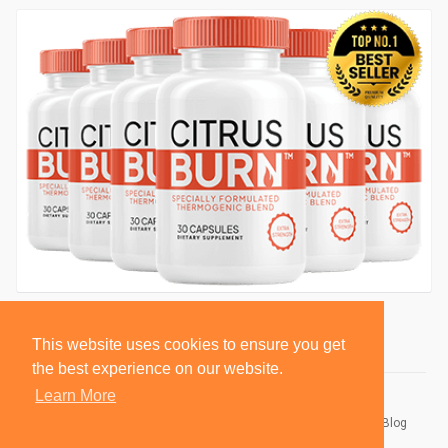
This website uses cookies to ensure you get
the best experience on our website.
Learn More
© 2026 BlackSocially, Inc.
Home
About
Contact Us
Privacy Policy
Terms of Use
Blog
Developers