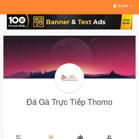
Guest
Đá Gà Trực Tiếp Thomo