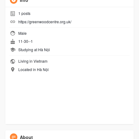
Info
1
posts
https://greenwoodcentre.org.uk/
Male
11-30--1
Studying at Hà Nội
Living in Vietnam
Located in Hà Nội
About