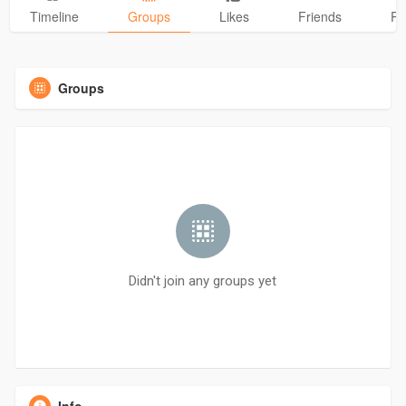
Timeline
Groups
Likes
Friends
Ph
Groups
Didn't join any groups yet