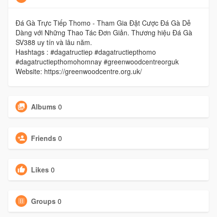
Đá Gà Trực Tiếp Thomo - Tham Gia Đặt Cược Đá Gà Dễ
Dàng với Những Thao Tác Đơn Giản. Thương hiệu Đá Gà
SV388 uy tín và lâu năm.
Hashtags : #dagatructiep #dagatructiepthomo
#dagatructiepthomohomnay #greenwoodcentreorguk
Website: https://greenwoodcentre.org.uk/
Albums
0
Friends
0
Likes
0
Groups
0