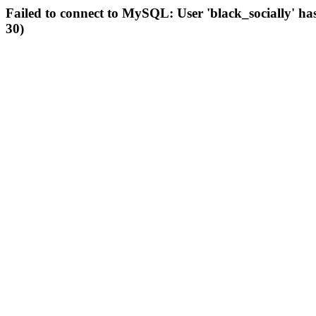
Failed to connect to MySQL: User 'black_socially' ha
30)