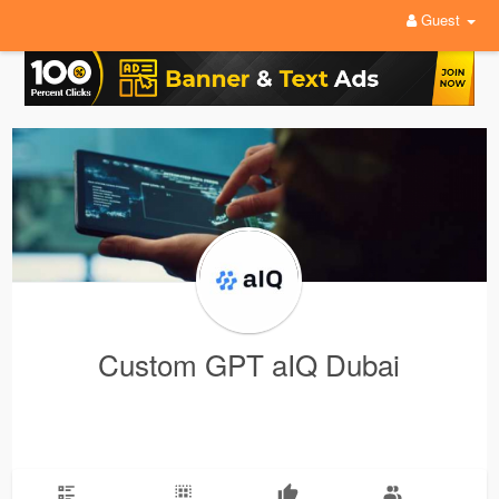
Guest
Custom GPT aIQ Dubai