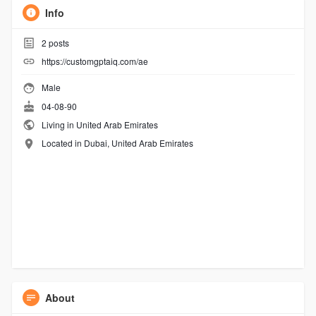
Info
2
posts
https://customgptaiq.com/ae
Male
04-08-90
Living in United Arab Emirates
Located in Dubai, United Arab Emirates
About