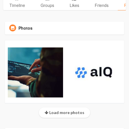
Timeline
Groups
Likes
Friends
Ph
Photos
Load more photos