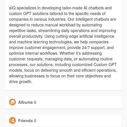
aIQ specializes in developing tailor-made AI chatbots and
custom GPT solutions tailored to the specific needs of
companies in various industries. Our intelligent chatbots are
designed to reduce manual workload by automating
repetitive tasks, streamlining daily operations and improving
overall productivity. Using cutting-edge artificial intelligence
and machine learning technologies, we help companies
improve customer engagement, provide 24/7 support, and
optimize internal workflows. Whether it's addressing
customer requests, managing data, or automating routine
processes, our solutions, including customized Custom GPT
models, focus on delivering smooth and efficient operations,
allowing businesses to focus on their core objectives and
drive growth.
Albums
0
Friends
0