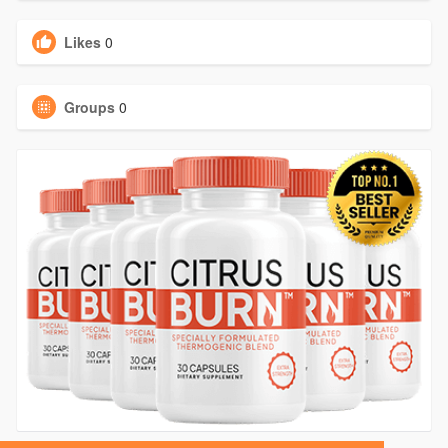
Likes
0
Groups
0