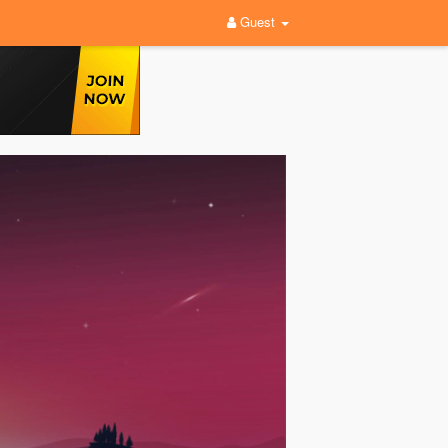
Guest