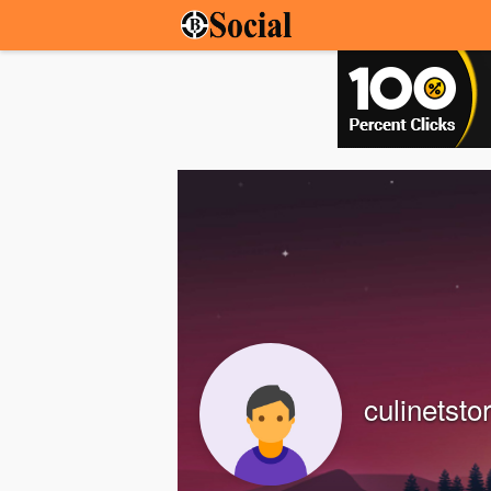
culinetsto