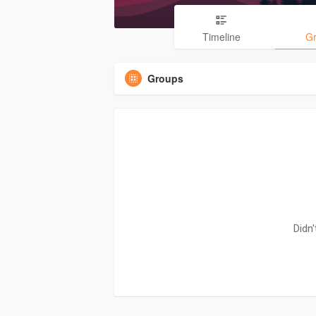
Timeline
G
Groups
Didn'