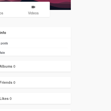
os
Videos
Info
posts
ale
Albums
0
Friends
0
Likes
0