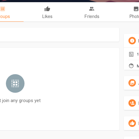
roups
Likes
Friends
Phot
1
M
t join any groups yet