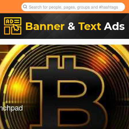
unchpad