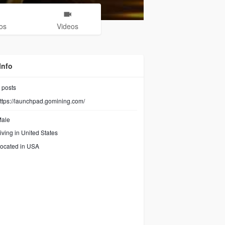
os
Videos
Info
posts
ttps://launchpad.gomining.com/
ale
iving in United States
ocated in USA