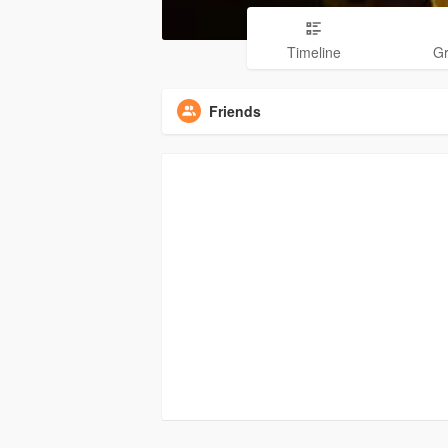
Timeline
G
Friends