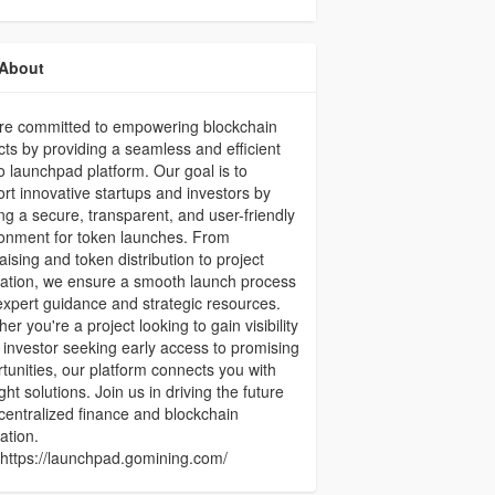
About
re committed to empowering blockchain
cts by providing a seamless and efficient
o launchpad platform. Our goal is to
rt innovative startups and investors by
ing a secure, transparent, and user-friendly
onment for token launches. From
aising and token distribution to project
ation, we ensure a smooth launch process
expert guidance and strategic resources.
er you're a project looking to gain visibility
 investor seeking early access to promising
tunities, our platform connects you with
ight solutions. Join us in driving the future
centralized finance and blockchain
ation.
 :https://launchpad.gomining.com/