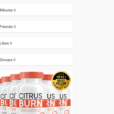
Albums
0
Friends
0
Likes
0
Groups
0