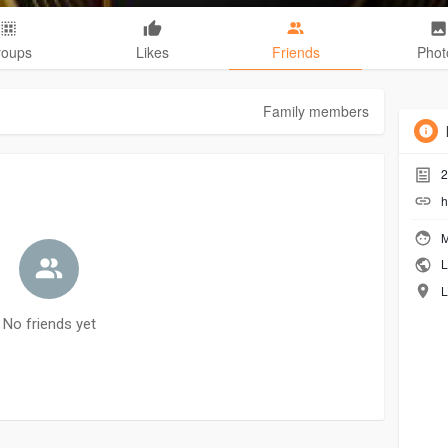
roups
Likes
Friends
Phot
Family members
2
h
M
L
L
No friends yet