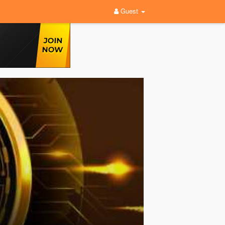
Guest