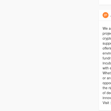
We a
proje
crypt
suppo
offer
envir
fundr
incub
with 
Wheth
or an
oppor
the r
of de
innov
Visit