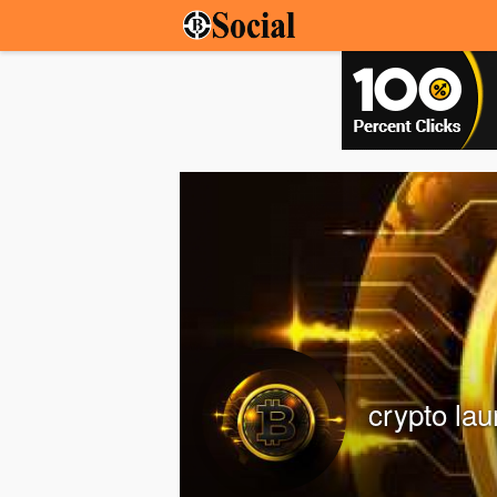
crypto la