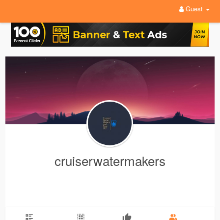
Guest
cruiserwatermakers