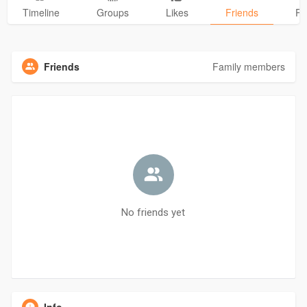
Timeline
Groups
Likes
Friends
Ph
Friends
Family members
No friends yet