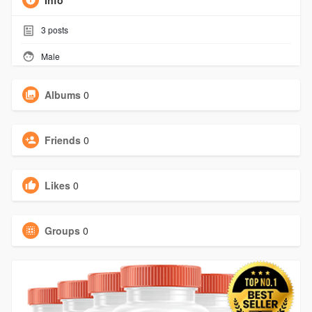
Info
3
posts
Male
Albums
0
Friends
0
Likes
0
Groups
0