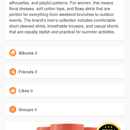
silhouettes, and playful patterns. For women, this means
floral dresses, soft cotton tops, and flowy skirts that are
perfect for everything from weekend brunches to outdoor
events. The brand's men's collection includes comfortable
short-sleeved shirts, breathable trousers, and casual shorts
that are equally stylish and practical for summer activities.
Albums
0
Friends
0
Likes
0
Groups
0