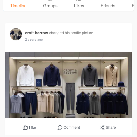
Timeline
Groups
Likes
Friends
Ph
croft barrow
changed his profile picture
2 years ago
Comment
Share
Like