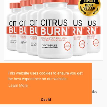
This website uses cookies to ensure you get
the best experience on our website.
Learn More
© 2026 BlackSocially, Inc.
Home
About
Contact Us
Privacy Policy
Terms of Use
Blog
Developers
Got It!
Language