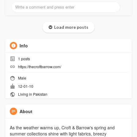
Load more posts
Info
1
posts
https://thecroftbarrow.com/
Male
12-01-10
Living in Pakistan
About
As the weather warms up, Croft & Barrow's spring and
summer collections shine with light fabrics, breezy