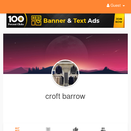
Guest
croft barrow