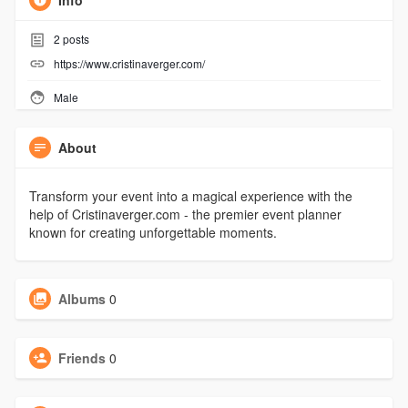
Info
2
posts
https://www.cristinaverger.com/
Male
About
Transform your event into a magical experience with the
help of Cristinaverger.com - the premier event planner
known for creating unforgettable moments.
Albums
0
Friends
0