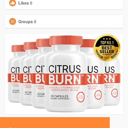
Likes
0
Groups
0