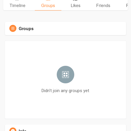
Timeline
Groups
Likes
Friends
Ph
Groups
Didn't join any groups yet