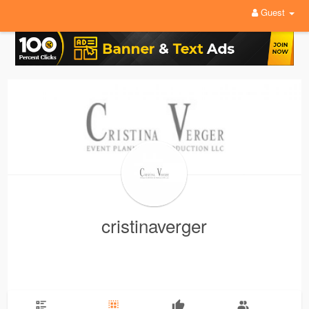
Guest
cristinaverger