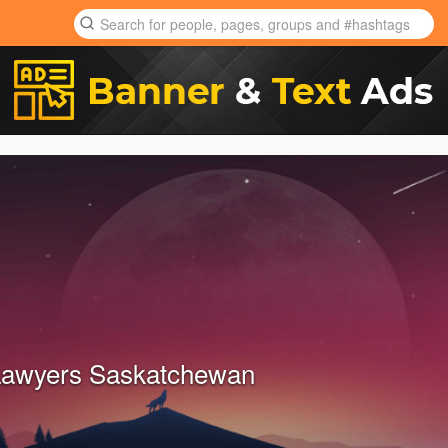
Lawyers Saskatchewan