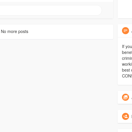
No more posts
If yo
benef
crimi
worki
best 
CON