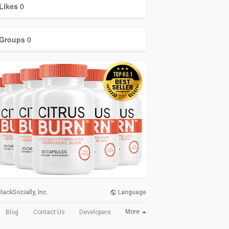
Likes
0
Groups
0
lackSocially, Inc.
Language
More
Blog
Contact Us
Developers