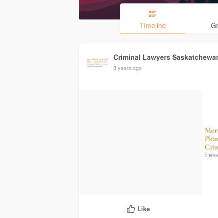
Timeline
G
Criminal Lawyers Saskatchewa
3 years ago
Like