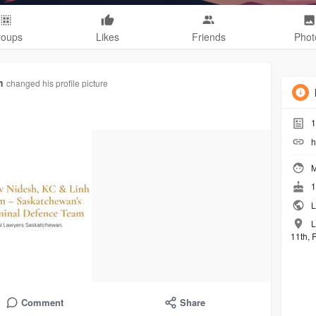
roups
Likes
Friends
Phot
n
changed his profile picture
1
h
M
1
L
L
11th, 
Comment
Share