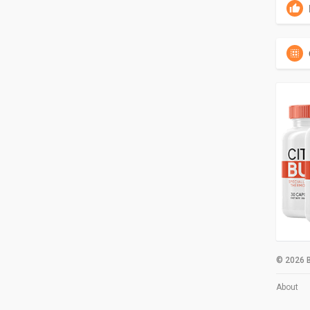
© 2026 B
About