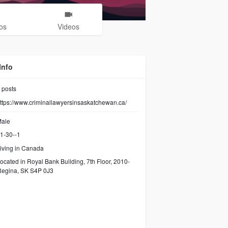
os
Videos
Info
posts
ttps://www.criminallawyersinsaskatchewan.ca/
ale
1-30--1
iving in Canada
ocated in Royal Bank Building, 7th Floor, 2010-
Regina, SK S4P 0J3