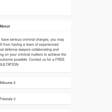
About
u have serious criminal charges, you may
it from having a team of experienced
nal defence lawyers collaborating and
ng on your criminal matters to achieve the
outcome possible. Contact us for a FREE
SULTATION.
Albums
0
Friends
0