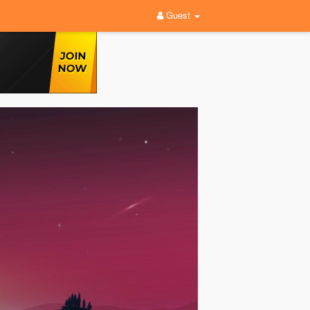
Guest