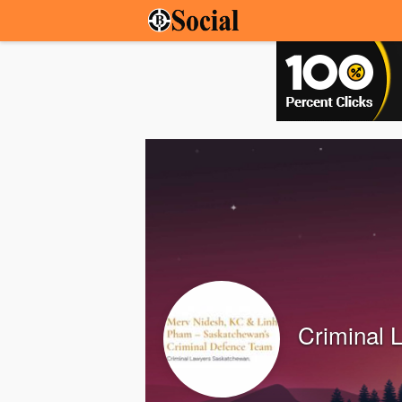
Criminal 