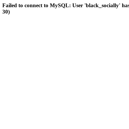
Failed to connect to MySQL: User 'black_socially' ha
30)