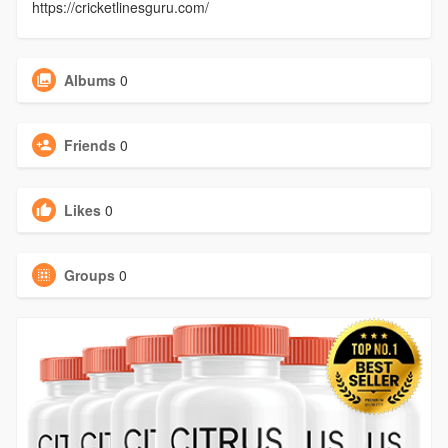
https://cricketlinesguru.com/
Albums
0
Friends
0
Likes
0
Groups
0