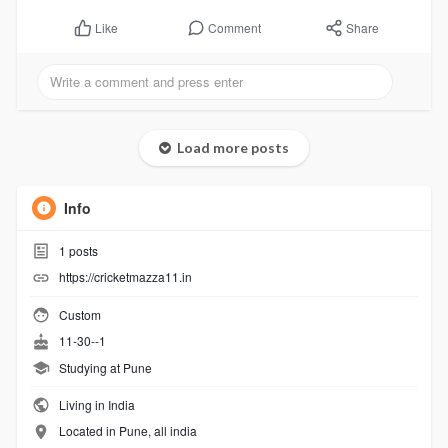
Comment
Share
Like
Load more posts
Info
1
posts
https://cricketmazza11.in
Custom
11-30--1
Studying at Pune
Living in India
Located in Pune, all india