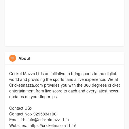
About
Cricket Mazza11 is an initiative to bring sports to the digital
world and providing the sports fans a live experience. We at
Cricketmazza.com provides you with the 360 degrees cricket
entertainment from live score to each and every latest news
updates on your fingertips.
Contact US:-
Contact No:- 9295834106
Email-id:- info@cricketmazz11.in
Websites:- https://cricketmazza11.in/