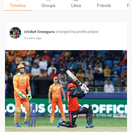
Timeline
Groups
Likes
Friends
Ph
cricket linesguru
changed his profile picture
3 years ago