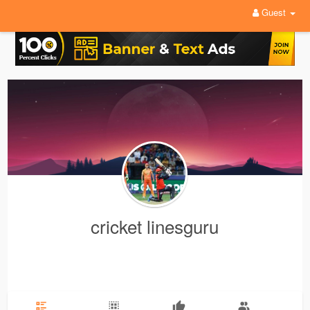
Guest
cricket linesguru