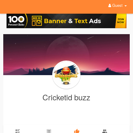
Guest
Cricketid buzz