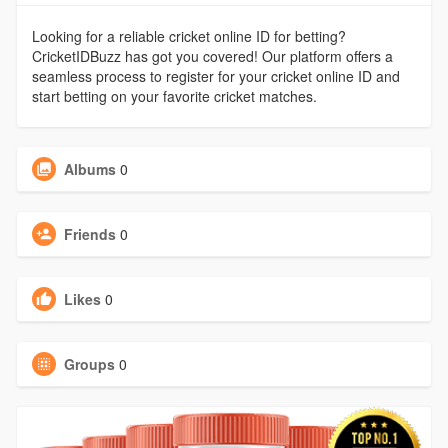
Looking for a reliable cricket online ID for betting?
CricketIDBuzz has got you covered! Our platform offers a
seamless process to register for your cricket online ID and
start betting on your favorite cricket matches.
Albums
0
Friends
0
Likes
0
Groups
0