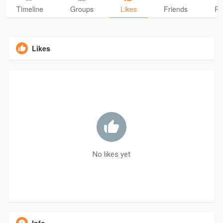
Timeline
Groups
Likes
Friends
Ph
Likes
No likes yet