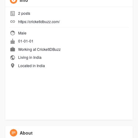
Info
2
posts
https://cricketidbuzz.com/
Male
01-01-01
Working at
CricketIDBuzz
Living in India
Located in India
About