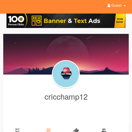
Guest
cricchamp12