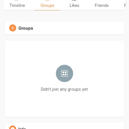
Timeline
Groups
Likes
Friends
Ph
Groups
Didn't join any groups yet