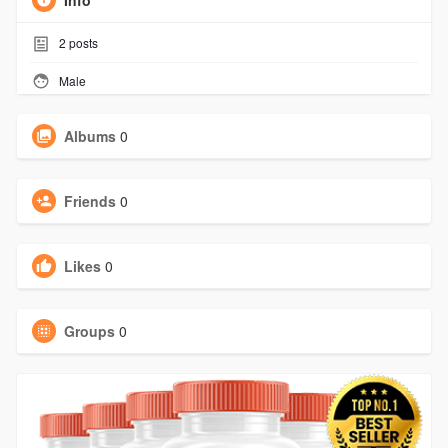
Info
2
posts
Male
Albums
0
Friends
0
Likes
0
Groups
0