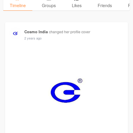
Timeline
Groups
Likes
Friends
Ph
Cosmo India
changed her profile cover
2 years ago