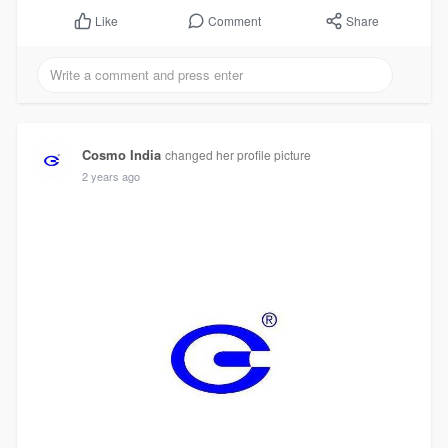
Comment
Share
Like
Cosmo India
changed her profile picture
2 years ago