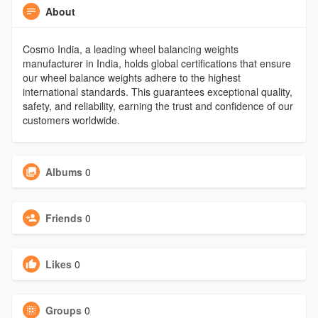
About
Cosmo India, a leading wheel balancing weights
manufacturer in India, holds global certifications that ensure
our wheel balance weights adhere to the highest
international standards. This guarantees exceptional quality,
safety, and reliability, earning the trust and confidence of our
customers worldwide.
Albums
0
Friends
0
Likes
0
Groups
0