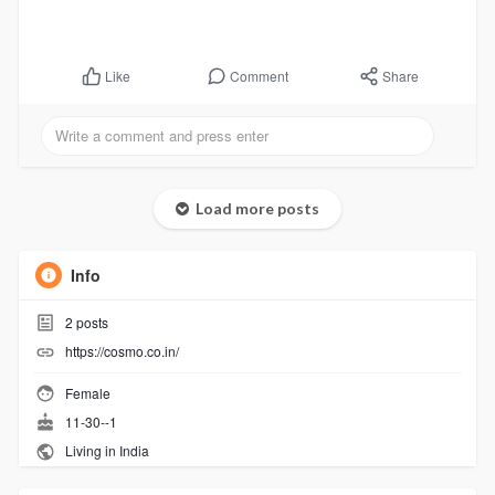
Comment
Share
Like
Load more posts
Info
2
posts
https://cosmo.co.in/
Female
11-30--1
Living in India