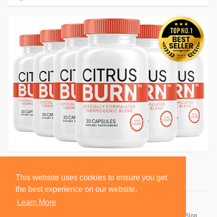
This website uses cookies to ensure you get
the best experience on our website.
Learn More
© 2026 BlackSocially, Inc.
Home
About
Contact Us
Privacy Policy
Terms of Use
Blog