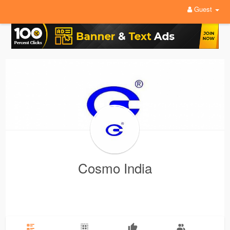
Guest
Cosmo India