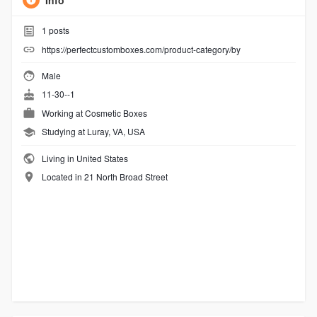
Info
1
posts
https://perfectcustomboxes.com/product-category/by
Male
11-30--1
Working at
Cosmetic Boxes
Studying at Luray, VA, USA
Living in United States
Located in 21 North Broad Street