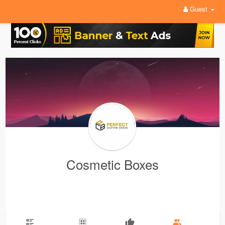
Guest
Cosmetic Boxes