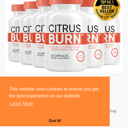
This website uses cookies to ensure you get
the best experience on our website.
Learn More
© 2026 BlackSocially, Inc.
Home
About
Contact Us
Privacy Policy
Terms of Use
Blog
Developers
Got It!
Language