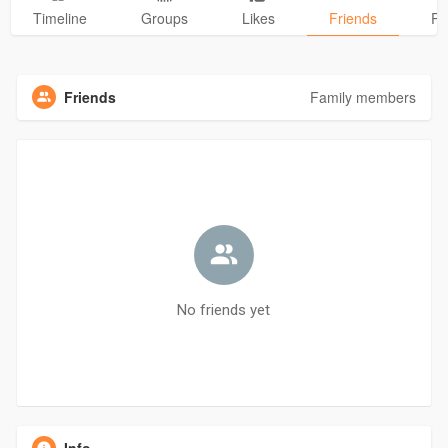
Timeline
Groups
Likes
Friends
Ph
Friends
Family members
No friends yet