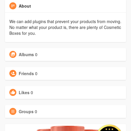
About
We can add plugins that prevent your products from moving.
No matter what your product is, there are plenty of Cosmetic
Boxes for you.
Albums
0
Friends
0
Likes
0
Groups
0