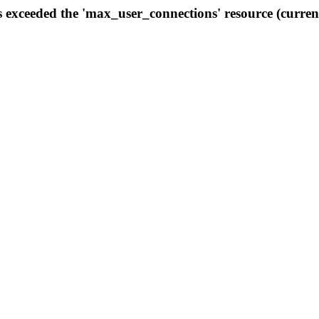
s exceeded the 'max_user_connections' resource (curren