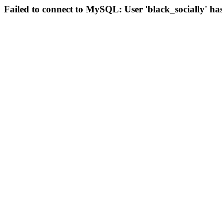
Failed to connect to MySQL: User 'black_socially' ha