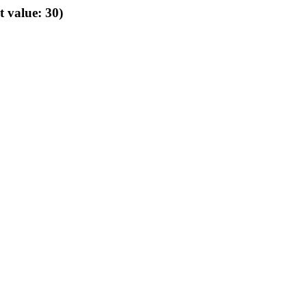
t value: 30)