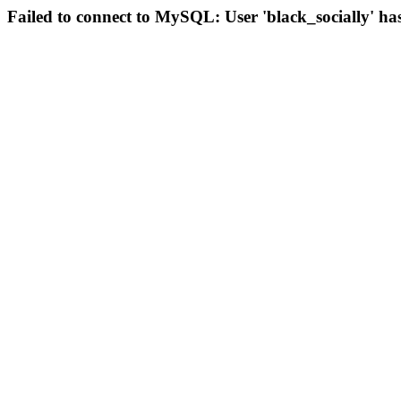
Failed to connect to MySQL: User 'black_socially' ha