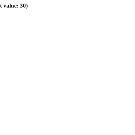
t value: 30)