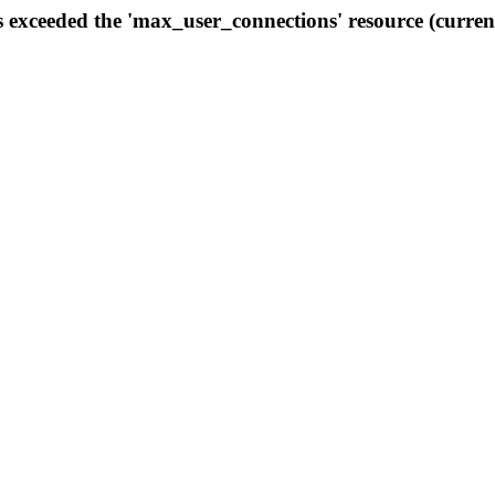
s exceeded the 'max_user_connections' resource (curren