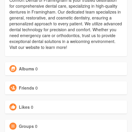
Comfort Dental of Framingham is your trusted destination
for comprehensive dental care, specializing in high-quality
dentures in Framingham. Our dedicated team specializes in
general, restorative, and cosmetic dentistry, ensuring a
personalized approach to every patient. We utilize advanced
dental technology for precision and comfort. Whether you
need emergency care or orthodontics, trust us to provide
exceptional dental solutions in a welcoming environment.
Visit our website to learn more!
Albums
0
Friends
0
Likes
0
Groups
0