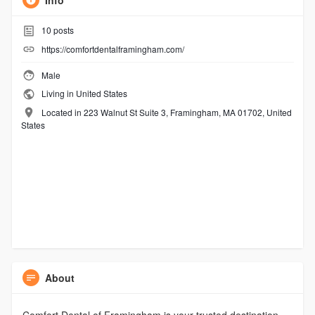
Info
10
posts
https://comfortdentalframingham.com/
Male
Living in United States
Located in 223 Walnut St Suite 3, Framingham, MA 01702, United
States
About