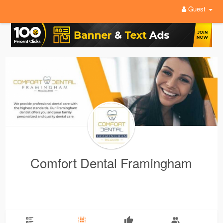
Guest
Comfort Dental Framingham