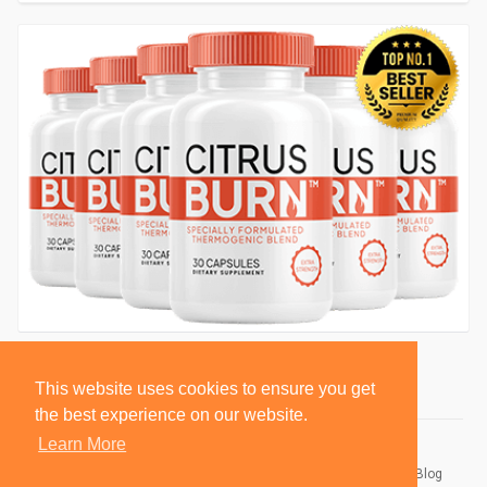
This website uses cookies to ensure you get
the best experience on our website.
Learn More
© 2026 BlackSocially, Inc.
Home
About
Contact Us
Privacy Policy
Terms of Use
Blog