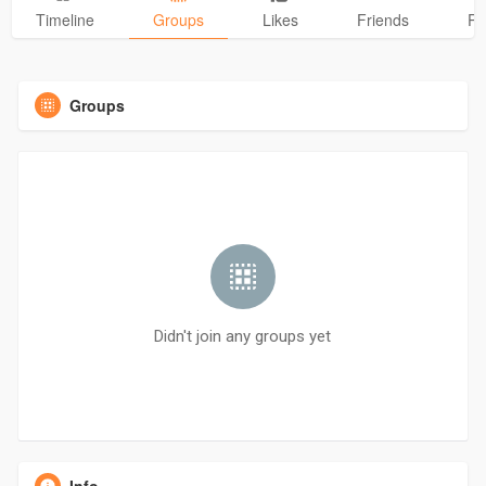
Timeline
Groups
Likes
Friends
Ph
Groups
Didn't join any groups yet