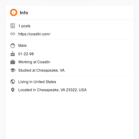
Info
1
posts
https://coastin.com/
Male
01-22-98
Working at
Coastin
Studied at Chesapeake, VA
Living in United States
Located in Chesapeake, VA 23322, USA