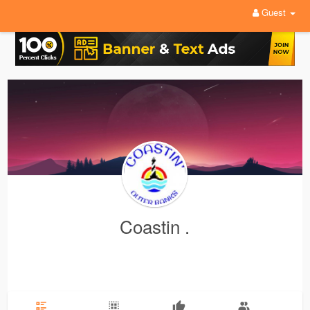
Guest
Coastin .