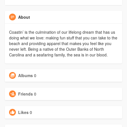
About
Coastin’ is the culmination of our lifelong dream that has us
doing what we love: making fun stuff that you can take to the
beach and providing apparel that makes you feel like you
never left. Being a native of the Outer Banks of North
Carolina and a seafaring family, the sea is in our blood.
Albums
0
Friends
0
Likes
0