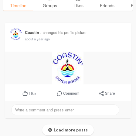
Timeline
Groups
Likes
Friends
Ph
Coastin .
changed his profile picture
about a year ago
Comment
Share
Like
Load more posts