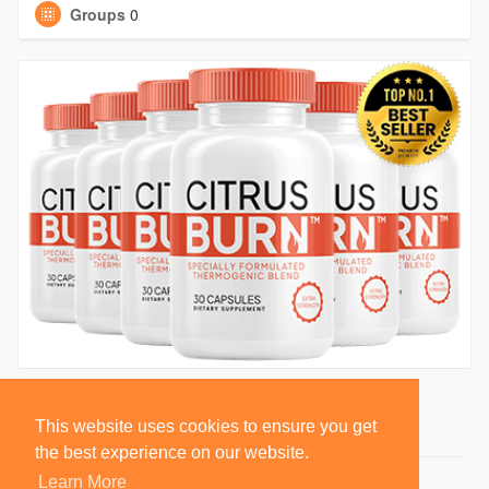
Groups
0
This website uses cookies to ensure you get
the best experience on our website.
Learn More
© 2026 BlackSocially, Inc.