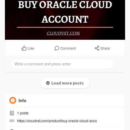
Comment
Share
Like
Load more posts
Info
1
posts
https://cloudvst.com/product/buy-oracle-cloud-acco