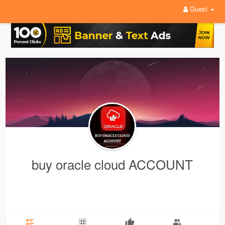
Guest
buy oracle cloud ACCOUNT