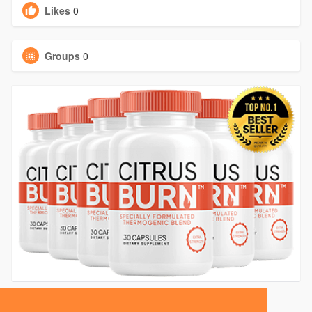
Likes
0
Groups
0