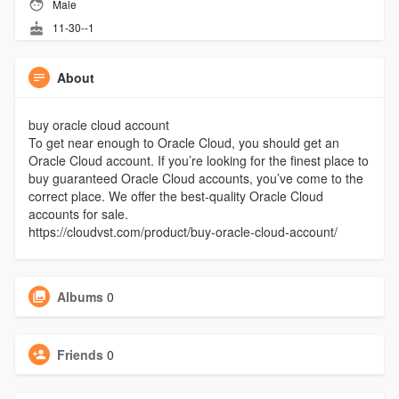
Male
11-30--1
About
buy oracle cloud account
To get near enough to Oracle Cloud, you should get an
Oracle Cloud account. If you’re looking for the finest place to
buy guaranteed Oracle Cloud accounts, you’ve come to the
correct place. We offer the best-quality Oracle Cloud
accounts for sale.
https://cloudvst.com/product/buy-oracle-cloud-account/
Albums
0
Friends
0