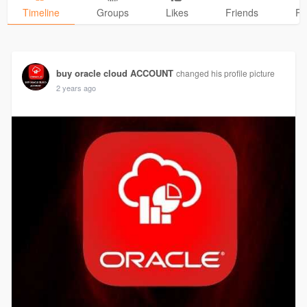
Timeline
Groups
Likes
Friends
Ph
buy oracle cloud ACCOUNT
changed his profile picture
2 years ago