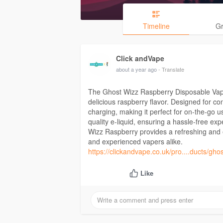
Timeline
G
Click andVape
about a year ago
- Translate
The Ghost Wizz Raspberry Disposable Vape
delicious raspberry flavor. Designed for co
charging, making it perfect for on-the-go us
quality e-liquid, ensuring a hassle-free exp
Wizz Raspberry provides a refreshing and e
and experienced vapers alike.
https://clickandvape.co.uk/pro....ducts/gho
Like