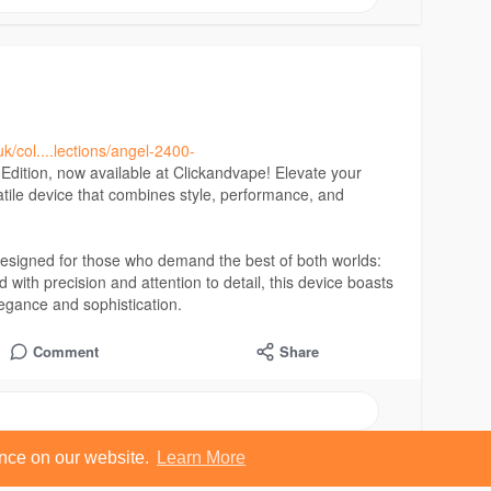
uk/col....lections/angel-2400-
dition, now available at Clickandvape! Elevate your
atile device that combines style, performance, and
esigned for those who demand the best of both worlds:
 with precision and attention to detail, this device boasts
legance and sophistication.
Comment
Share
ence on our website.
Learn More