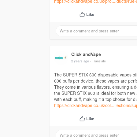
https://clickandvape.co.uk/pro....ducts/rue
Like
Click andVape
2 years ago
- Translate
The SUPER STIX 600 disposable vapes offe
600 puffs per device, these vapes are perfe
They come in various flavors, ensuring a de
the SUPER STIX 600 is ideal for both new 
with each puff, making it a top choice for 
https://clickandvape.co.uk/col....lections/su
Like