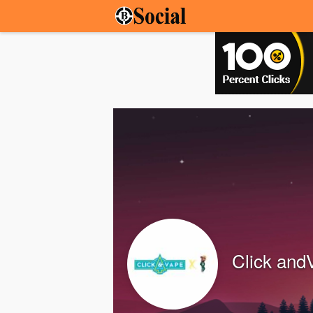
Click and