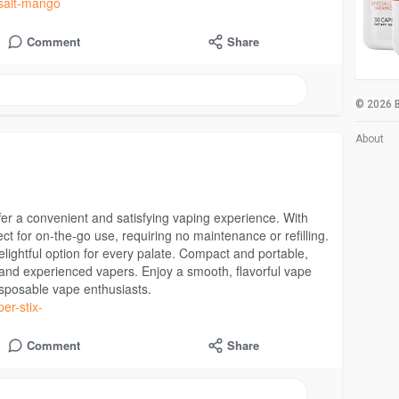
-salt-mango
Comment
Share
© 2026 B
About
r a convenient and satisfying vaping experience. With
ct for on-the-go use, requiring no maintenance or refilling.
lightful option for every palate. Compact and portable,
and experienced vapers. Enjoy a smooth, flavorful vape
disposable vape enthusiasts.
per-stix-
Comment
Share