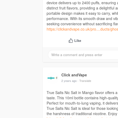
device delivers up to 2400 puffs, ensuring 
distinct fruit flavors, providing a delightf
portable design makes it easy to carry, whi
performance. With its smooth draw and vibr
seeking convenience without sacrificing fla
https://clickandvape.co.uk/pro....ducts/gho
Like
Click andVape
2 years ago
- Translate
True Salts Nic Salt in Mango flavor offers a
taste. This 10ml bottle contains high-quality
Perfect for mouth-to-lung vaping, it deliver
True Salts Nic Salt is ideal for those looki
the harshness of traditional nicotine. Enjo