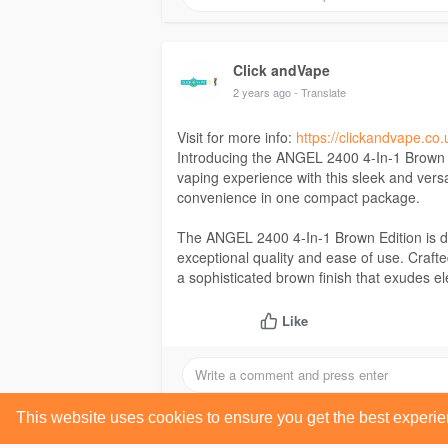
Click andVape
2 years ago
- Translate
Visit for more info:
https://clickandvape.co.
Introducing the ANGEL 2400 4-In-1 Brown E
vaping experience with this sleek and vers
convenience in one compact package.
The ANGEL 2400 4-In-1 Brown Edition is d
exceptional quality and ease of use. Crafted
a sophisticated brown finish that exudes e
Like
This website uses cookies to ensure you get the best experi