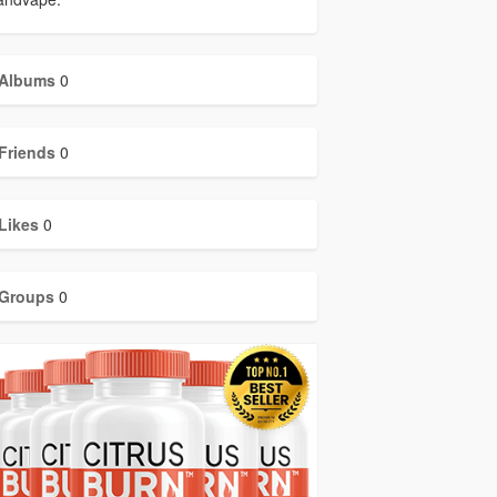
Albums
0
Friends
0
Likes
0
Groups
0