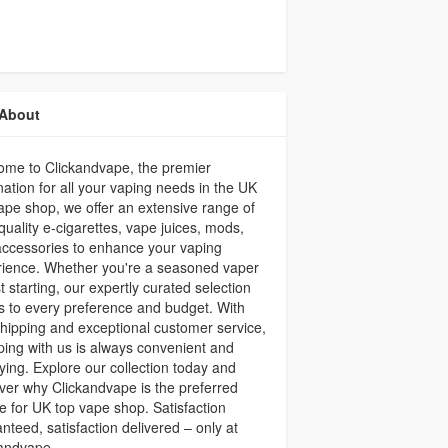
About
ome to Clickandvape, the premier
nation for all your vaping needs in the UK
ape shop, we offer an extensive range of
quality e-cigarettes, vape juices, mods,
ccessories to enhance your vaping
rience. Whether you're a seasoned vaper
st starting, our expertly curated selection
s to every preference and budget. With
shipping and exceptional customer service,
ing with us is always convenient and
fying. Explore our collection today and
ver why Clickandvape is the preferred
e for UK top vape shop. Satisfaction
nteed, satisfaction delivered – only at
kandvape.