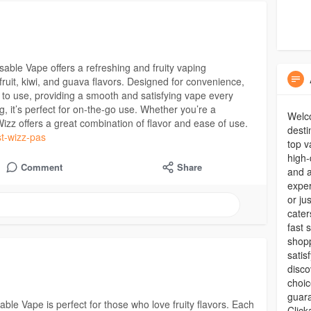
ble Vape offers a refreshing and fruity vaping
ruit, kiwi, and guava flavors. Designed for convenience,
y to use, providing a smooth and satisfying vape every
ng, it’s perfect for on-the-go use. Whether you’re a
Welc
zz offers a great combination of flavor and ease of use.
desti
st-wizz-pas
top v
high-
Comment
Share
and a
expe
or ju
cater
fast 
shopp
satis
disco
choic
guara
ble Vape is perfect for those who love fruity flavors. Each
Clic