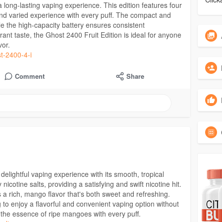
a long-lasting vaping experience. This edition features four
ul and varied experience with every puff. The compact and
le the high-capacity battery ensures consistent
ant taste, the Ghost 2400 Fruit Edition is ideal for anyone
vor.
st-2400-4-i
Comment
Share
 delightful vaping experience with its smooth, tropical
 nicotine salts, providing a satisfying and swift nicotine hit.
s a rich, mango flavor that's both sweet and refreshing.
ng to enjoy a flavorful and convenient vaping option without
y the essence of ripe mangoes with every puff.