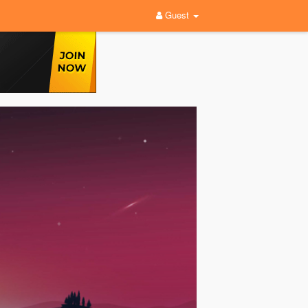
Guest