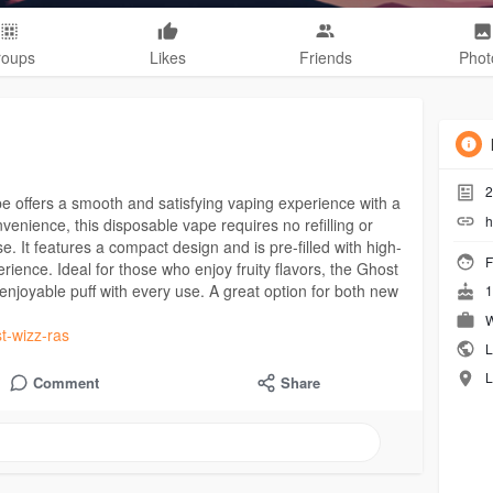
roups
Likes
Friends
Phot
2
 offers a smooth and satisfying vaping experience with a
h
nvenience, this disposable vape requires no refilling or
e. It features a compact design and is pre-filled with high-
F
erience. Ideal for those who enjoy fruity flavors, the Ghost
njoyable puff with every use. A great option for both new
1
W
st-wizz-ras
L
L
Comment
Share