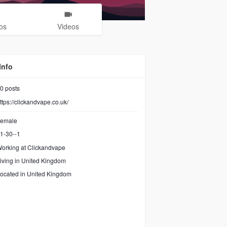
os
Videos
Info
0
posts
ttps://clickandvape.co.uk/
emale
1-30--1
orking at Clickandvape
iving in United Kingdom
ocated in United Kingdom