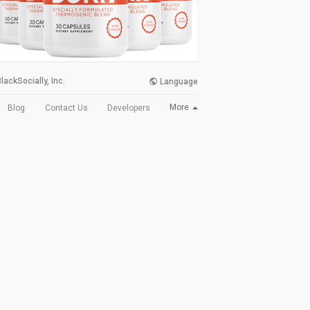
lackSocially, Inc.
Language
More
Blog
Contact Us
Developers