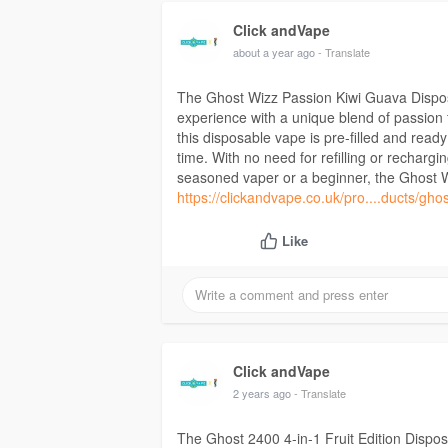
Click andVape
about a year ago
- Translate
The Ghost Wizz Passion Kiwi Guava Disposa
experience with a unique blend of passion f
this disposable vape is pre-filled and read
time. With no need for refilling or rechargi
seasoned vaper or a beginner, the Ghost Wi
https://clickandvape.co.uk/pro....ducts/gho
Like
Click andVape
2 years ago
- Translate
The Ghost 2400 4-in-1 Fruit Edition Disposa