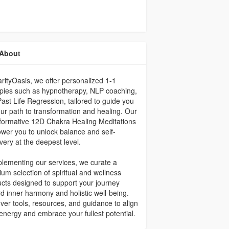
About
arityOasis, we offer personalized 1-1
pies such as hypnotherapy, NLP coaching,
ast Life Regression, tailored to guide you
ur path to transformation and healing. Our
formative 12D Chakra Healing Meditations
er you to unlock balance and self-
very at the deepest level.
ementing our services, we curate a
um selection of spiritual and wellness
cts designed to support your journey
d inner harmony and holistic well-being.
ver tools, resources, and guidance to align
energy and embrace your fullest potential.