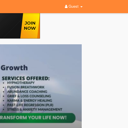
Guest