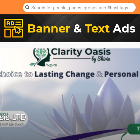
asis LTD