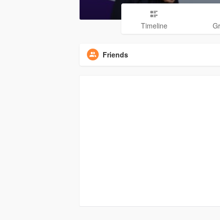
Timeline
G
Friends