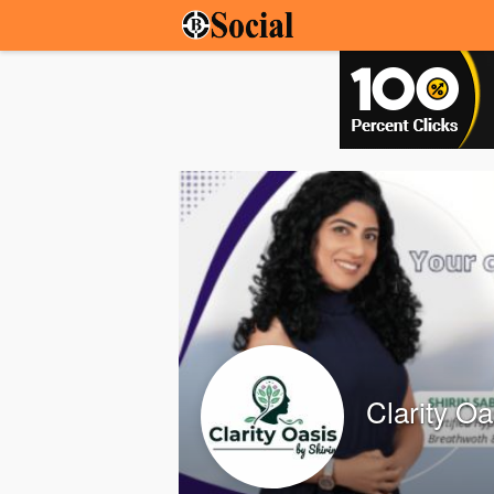
Clarity O