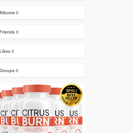
Albums
0
Friends
0
Likes
0
Groups
0