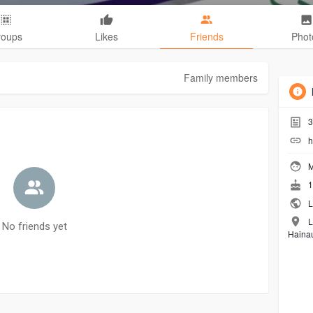
roups
Likes
Friends
Phot
Family members
3
h
M
1
L
L
No friends yet
Hainau