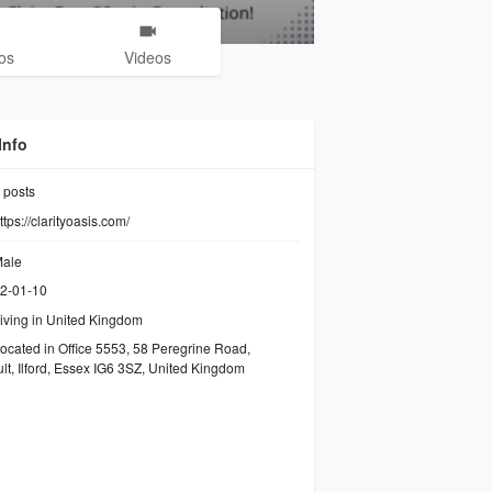
os
Videos
Info
posts
ttps://clarityoasis.com/
ale
2-01-10
iving in United Kingdom
ocated in Office 5553, 58 Peregrine Road,
lt, Ilford, Essex IG6 3SZ, United Kingdom