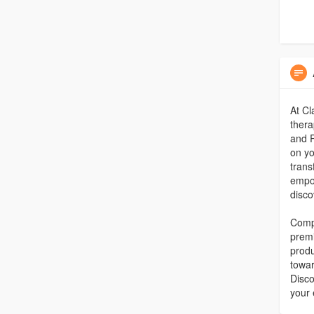
At Cl
thera
and P
on yo
trans
empow
disco
Compl
premi
produ
towar
Disco
your 