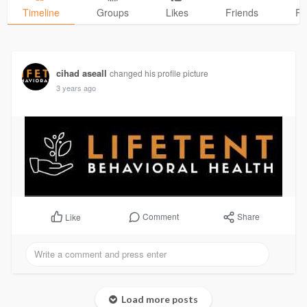
Timeline
Groups
Likes
Friends
Ph
cihad aseall
changed his profile picture
3 years ago
Comment
Share
Like
Load more posts