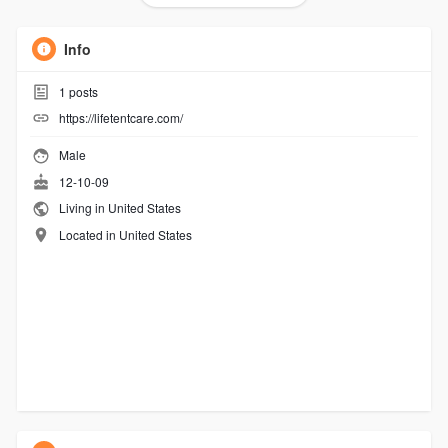
Info
1
posts
https://lifetentcare.com/
Male
12-10-09
Living in United States
Located in United States