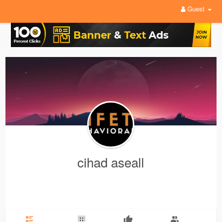
Guest
cihad aseall