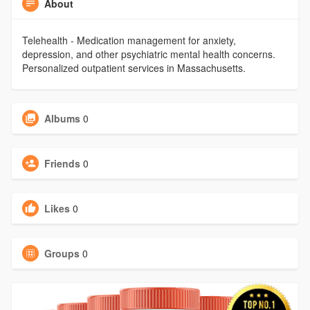
About
Telehealth - Medication management for anxiety,
depression, and other psychiatric mental health concerns.
Personalized outpatient services in Massachusetts.
Albums
0
Friends
0
Likes
0
Groups
0