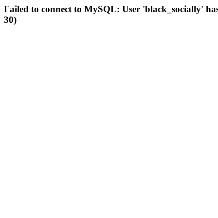
Failed to connect to MySQL: User 'black_socially' ha
30)