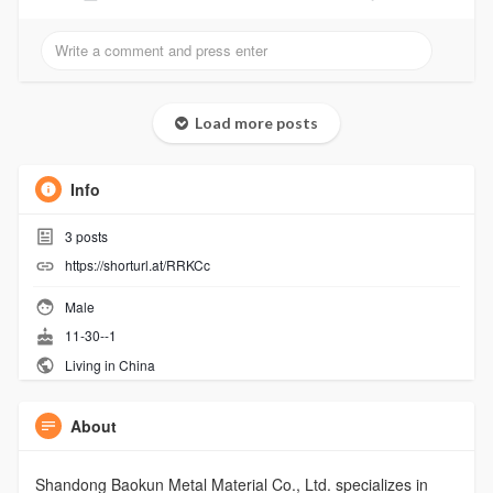
Load more posts
Info
3
posts
https://shorturl.at/RRKCc
Male
11-30--1
Living in China
About
Shandong Baokun Metal Material Co., Ltd. specializes in