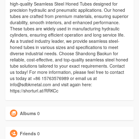
high-quality Seamless Steel Honed Tubes designed for
precision hydraulic and pneumatic applications. Our honed
tubes are crafted from premium materials, ensuring superior
durability, smooth interiors, and enhanced performance.
These tubes are widely used in manufacturing hydraulic
cylinders, ensuring efficient operation and long service life.
As a trusted industry leader, we provide seamless steel-
honed tubes in various sizes and specifications to meet
diverse industrial needs. Choose Shandong Baokun for
reliable, cost-effective, and top-quality seamless steel honed
tube solutions tailored to your exact requirements. Contact
us today! For more information, please feel free to contact
us today at +86 15763576989 or email us at
info@sdbkmetal.com and visit again here:
https://shorturl.at/RRKCc
Albums
0
Friends
0