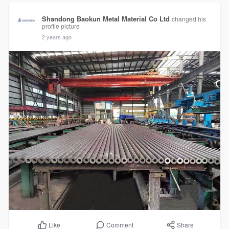
Shandong Baokun Metal Material Co Ltd
changed his
profile picture
2 years ago
Comment
Share
Like