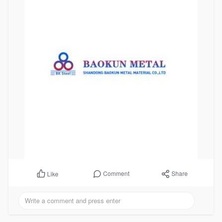
Comment
Share
Like