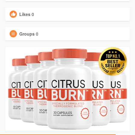
Likes
0
Groups
0