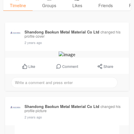
Timeline
Groups
Likes
Friends
Ph
Shandong Baokun Metal Material Co Ltd
changed his
profile cover
2 years ago
Comment
Share
Like
Shandong Baokun Metal Material Co Ltd
changed his
profile picture
2 years ago