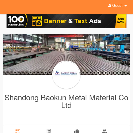
Guest
Shandong Baokun Metal Material Co
Ltd