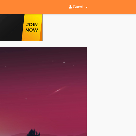
Guest