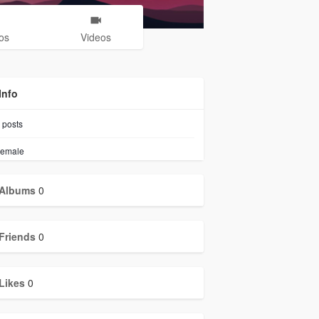
os
Videos
Info
posts
emale
Albums
0
Friends
0
Likes
0