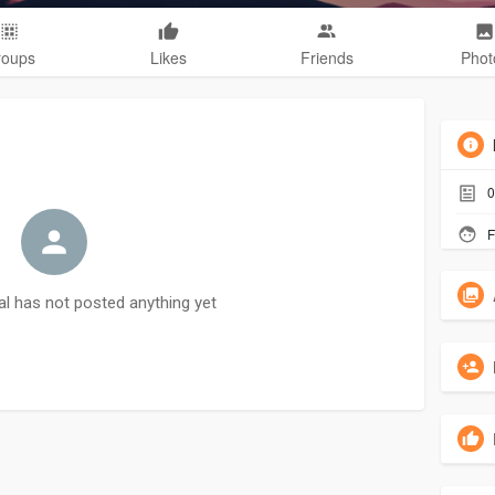
roups
Likes
Friends
Phot
0
F
al has not posted anything yet