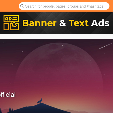
ficial