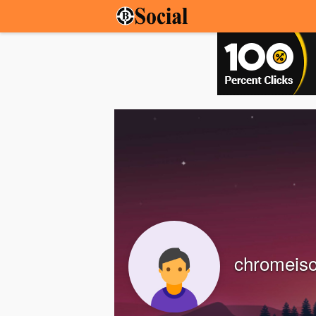
chromeisof