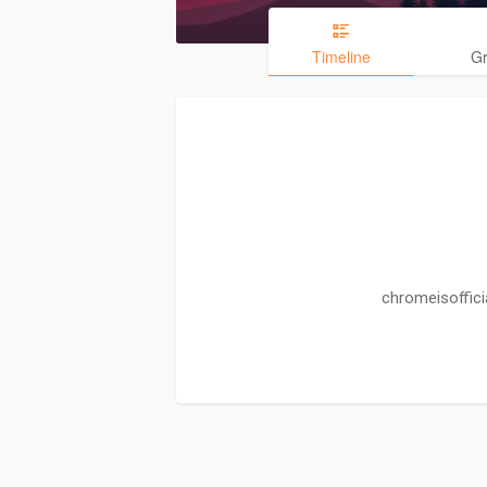
Timeline
G
chromeisoffici