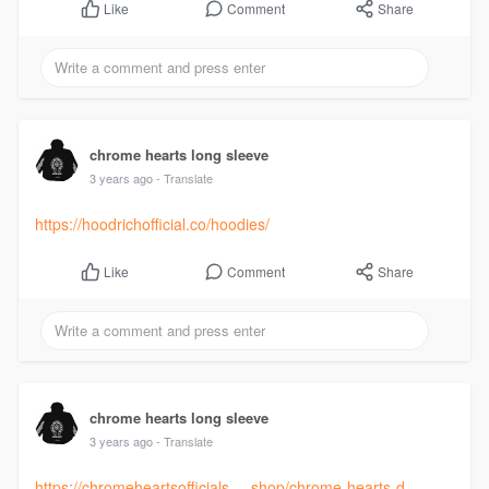
Comment
Share
Like
chrome hearts long sleeve
3 years ago
- Translate
https://hoodrichofficial.co/hoodies/
Comment
Share
Like
chrome hearts long sleeve
3 years ago
- Translate
https://chromeheartsofficials.....shop/chrome-hearts-d