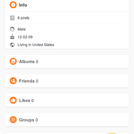
Info
6
posts
Male
12-02-09
Living in United States
Albums
0
Friends
0
Likes
0
Groups
0