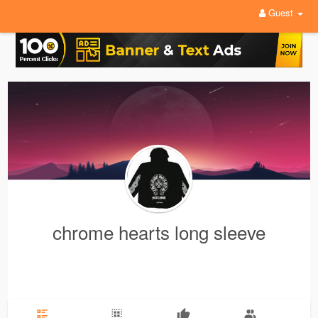
Guest
chrome hearts long sleeve