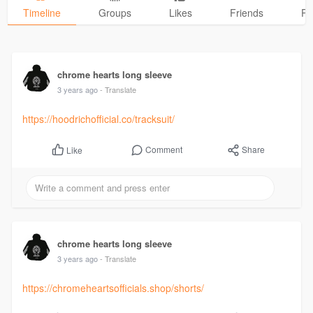
Timeline
Groups
Likes
Friends
Ph
chrome hearts long sleeve
3 years ago
- Translate
https://hoodrichofficial.co/tracksuit/
Comment
Share
Like
chrome hearts long sleeve
3 years ago
- Translate
https://chromeheartsofficials.shop/shorts/