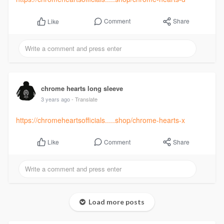
Comment
Share
Like
chrome hearts long sleeve
3 years ago
- Translate
https://chromeheartsofficials.....shop/chrome-hearts-x
Comment
Share
Like
Load more posts