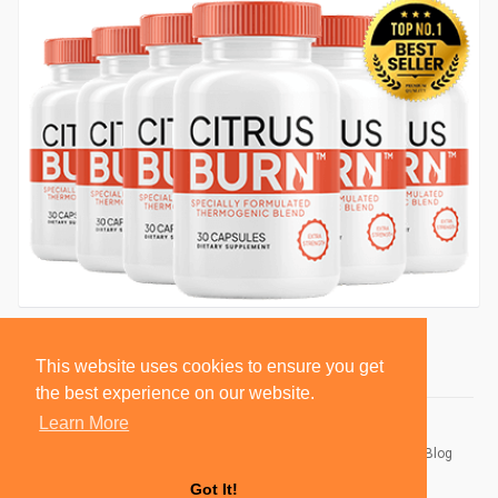
This website uses cookies to ensure you get
the best experience on our website.
Learn More
© 2026 BlackSocially, Inc.
Home
About
Contact Us
Privacy Policy
Terms of Use
Blog
Developers
Got It!