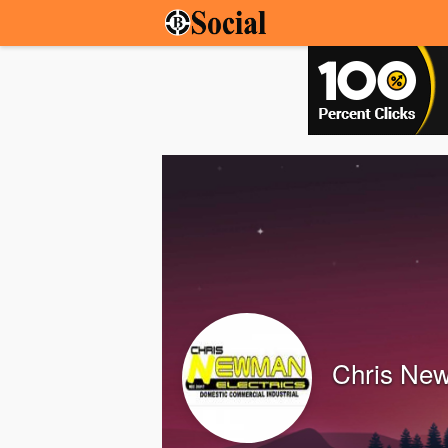
Chris Ne