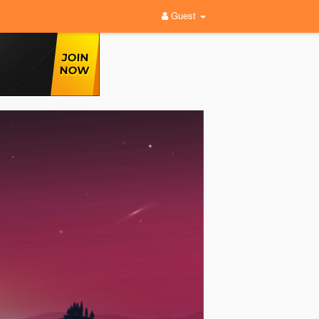
Guest