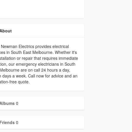
About
 Newman Electrics provides electrical
ces in South East Melbourne. Whether it's
stallation or repair that requires immediate
tion, our emergency electricians in South
Melbourne are on call 24 hours a day,
 days a week. Call now for advice and an
ation-free quote.
Albums
0
Friends
0