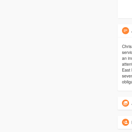
Chris
servi
an in
atten
East 
seven
oblig