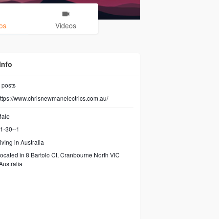
os
Videos
Info
posts
ttps://www.chrisnewmanelectrics.com.au/
ale
1-30--1
iving in Australia
ocated in 8 Bartolo Ct, Cranbourne North VIC
Australia