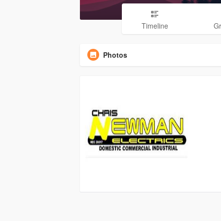
Timeline
G
Photos