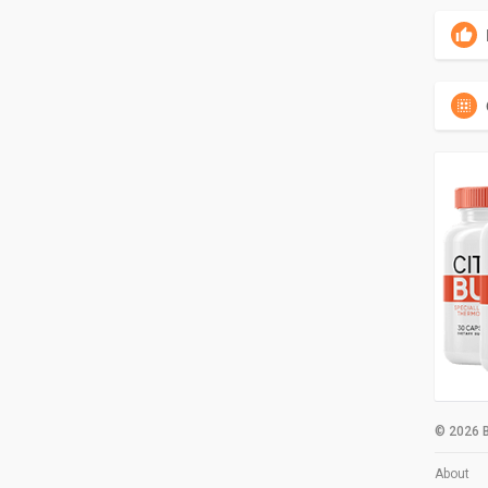
© 2026 B
About