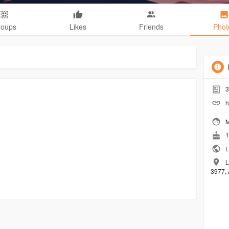
roups
Likes
Friends
Phot
3
h
M
1
L
L
3977, 