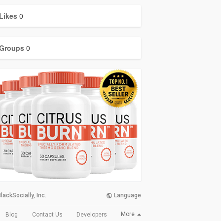
Likes
0
Groups
0
lackSocially, Inc.
Language
More
Blog
Contact Us
Developers