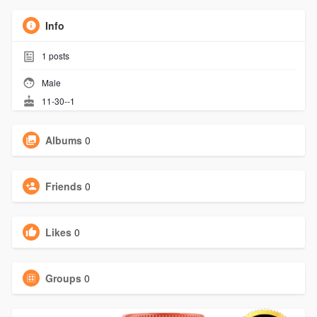
Info
1
posts
Male
11-30--1
Albums
0
Friends
0
Likes
0
Groups
0