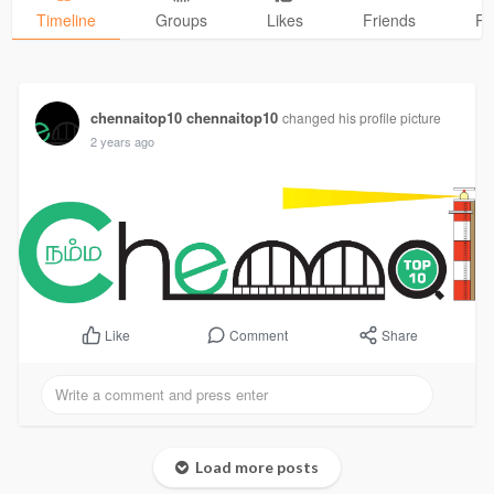
Timeline
Groups
Likes
Friends
Ph
chennaitop10 chennaitop10
changed his profile picture
2 years ago
Comment
Share
Like
Load more posts