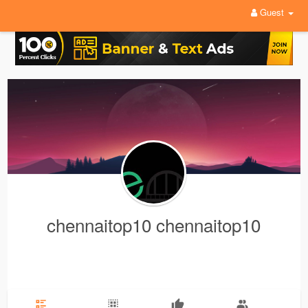
Guest
chennaitop10 chennaitop10