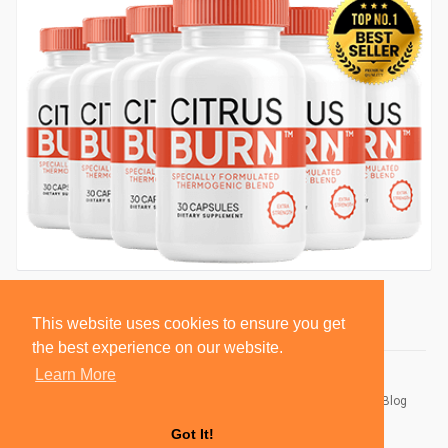
This website uses cookies to ensure you get
the best experience on our website.
Learn More
© 2026 BlackSocially, Inc.
Home
About
Contact Us
Privacy Policy
Terms of Use
Blog
Developers
Got It!
Language