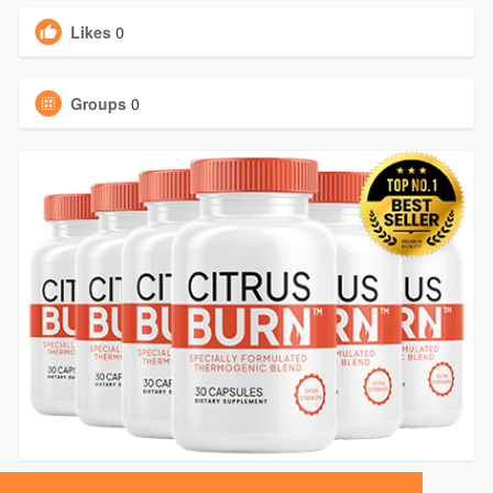
Likes
0
Groups
0