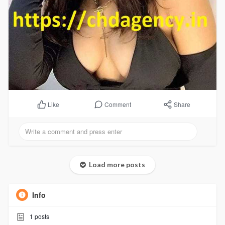
Comment
Share
Like
Load more posts
Info
1
posts