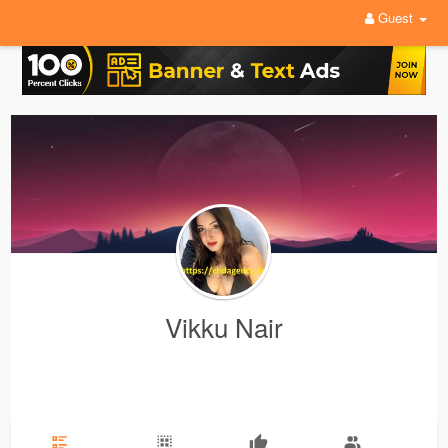
Guest
Vikku Nair