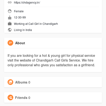
https://chdagency.in/
Female
12-30-99
Working at
Call Girl in Chandigarh
Living in India
About
If you are looking for a hot & young girl for physical service
visit the website of Chandigarh Call Girls Service. We hire
only professional who gives you satisfaction as a girlfriend.
Albums
0
Friends
0