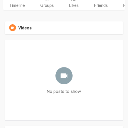
Timeline
Groups
Likes
Friends
Ph
Videos
No posts to show