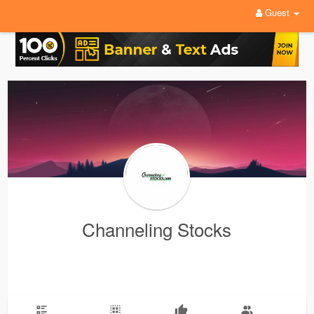
Guest
Channeling Stocks