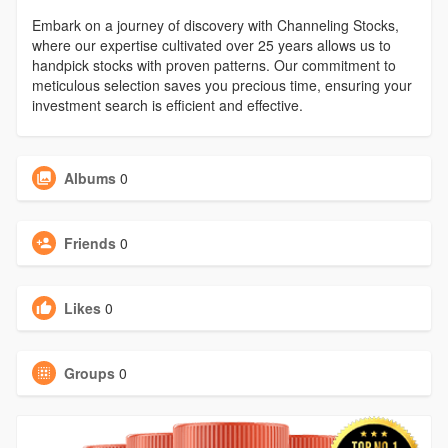
Embark on a journey of discovery with Channeling Stocks,
where our expertise cultivated over 25 years allows us to
handpick stocks with proven patterns. Our commitment to
meticulous selection saves you precious time, ensuring your
investment search is efficient and effective.
Albums
0
Friends
0
Likes
0
Groups
0