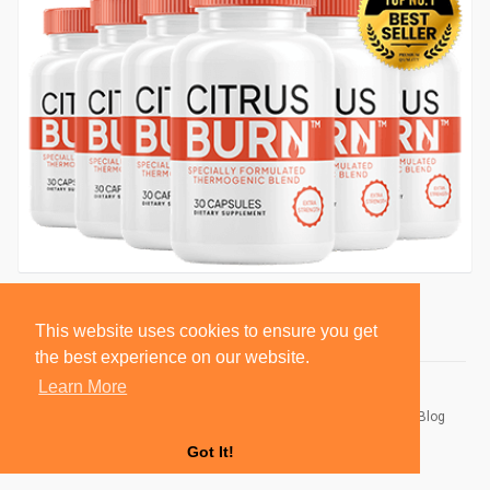
This website uses cookies to ensure you get
the best experience on our website.
Learn More
© 2026 BlackSocially, Inc.
Home
About
Contact Us
Privacy Policy
Terms of Use
Blog
Developers
Got It!
Language