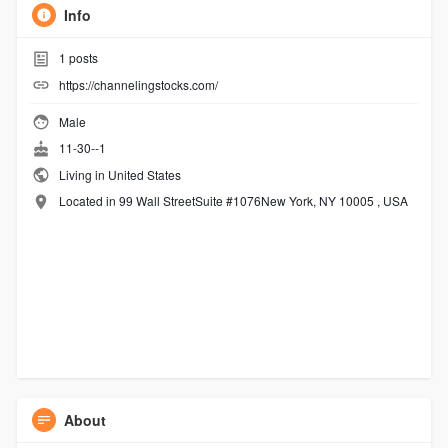
Info
1
posts
https://channelingstocks.com/
Male
11-30--1
Living in United States
Located in 99 Wall StreetSuite #1076New York, NY 10005 , USA
About