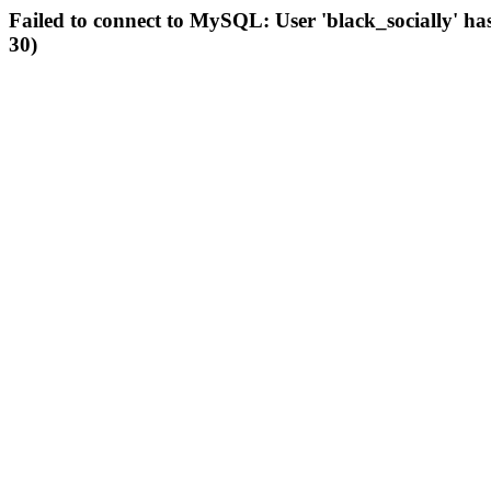
Failed to connect to MySQL: User 'black_socially' ha
30)