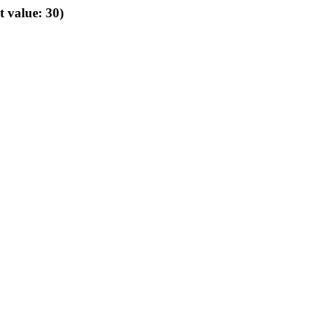
t value: 30)