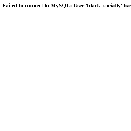
Failed to connect to MySQL: User 'black_socially' ha