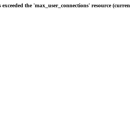
s exceeded the 'max_user_connections' resource (curren