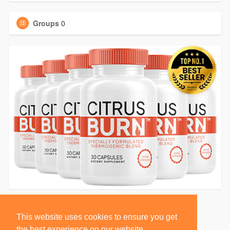
Groups
0
This website uses cookies to ensure you get
the best experience on our website.