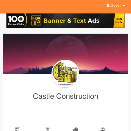
Guest
Castle Construction