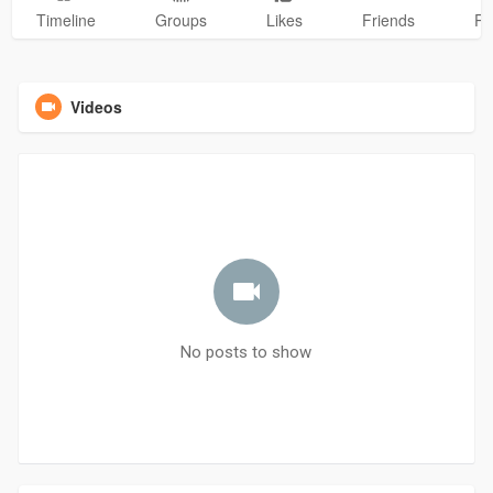
Timeline
Groups
Likes
Friends
Ph
Videos
No posts to show