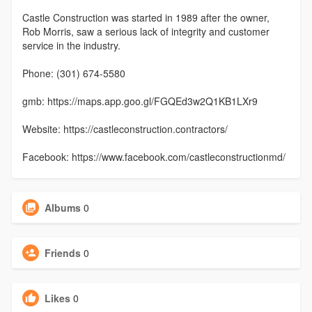
Castle Construction was started in 1989 after the owner,
Rob Morris, saw a serious lack of integrity and customer
service in the industry.
Phone: (301) 674-5580
gmb: https://maps.app.goo.gl/FGQEd3w2Q1KB1LXr9
Website: https://castleconstruction.contractors/
Facebook: https://www.facebook.com/castleconstructionmd/
Albums
0
Friends
0
Likes
0