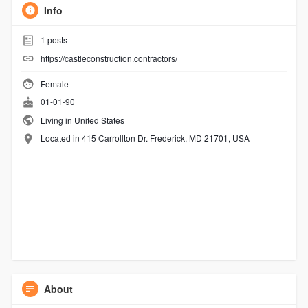
Info
1
posts
https://castleconstruction.contractors/
Female
01-01-90
Living in United States
Located in 415 Carrollton Dr. Frederick, MD 21701, USA
About