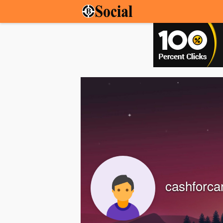
cashforca