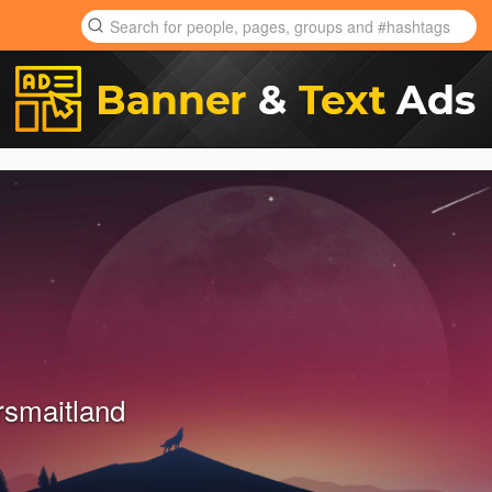
rsmaitland