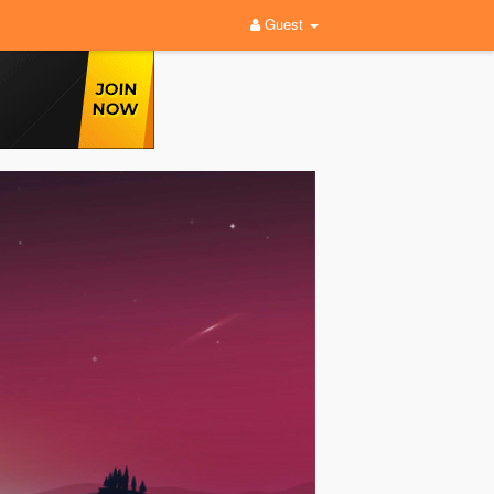
Guest