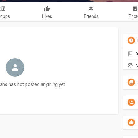
roups
Likes
Friends
Phot
0
M
and has not posted anything yet