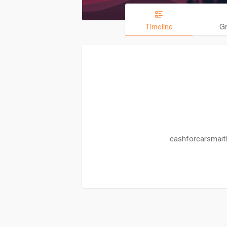
Timeline
G
cashforcarsmaitl