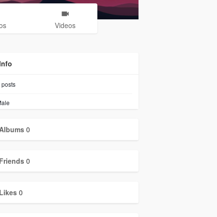
os
Videos
Info
posts
ale
Albums
0
Friends
0
Likes
0