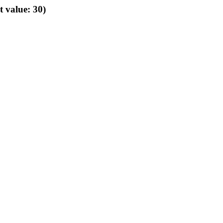
t value: 30)