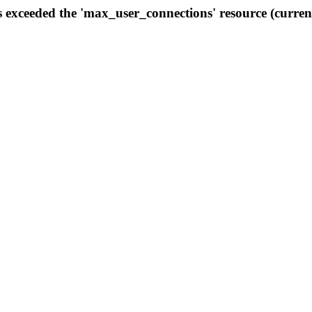
s exceeded the 'max_user_connections' resource (curren