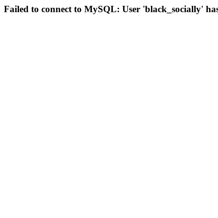
Failed to connect to MySQL: User 'black_socially' ha