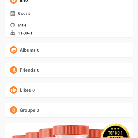
Info
6
posts
Male
11-30--1
Albums
0
Friends
0
Likes
0
Groups
0