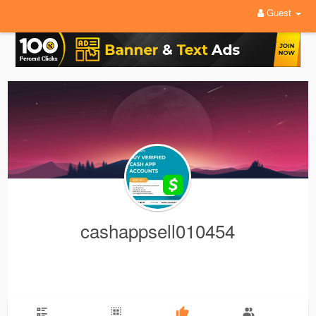
Guest
cashappsell010454