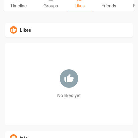
Timeline
Groups
Likes
Friends
Ph
Likes
No likes yet