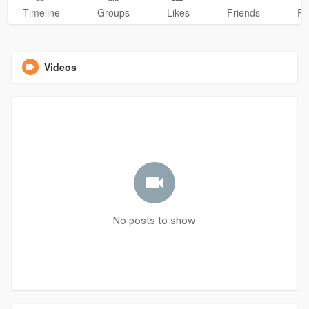
Timeline
Groups
Likes
Friends
Ph
Videos
No posts to show