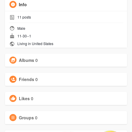
Info
11
posts
Male
11-30--1
Living in United States
Albums
0
Friends
0
Likes
0
Groups
0