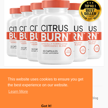
This website uses cookies to ensure you get
the best experience on our website.
Learn More
© 2026 BlackSocially, Inc.
Home
About
Contact Us
Privacy Policy
Terms of Use
Blog
Developers
Got It!