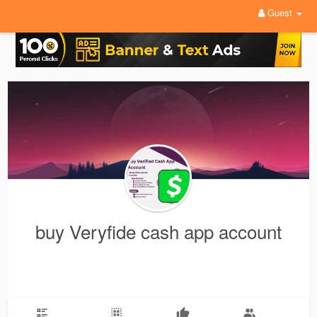
Guest
buy Veryfide cash app account