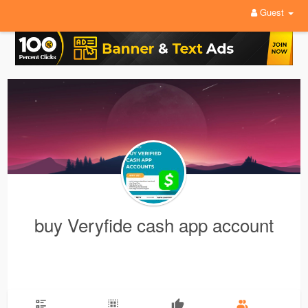
Guest
buy Veryfide cash app account