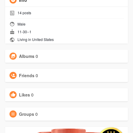
Info
14
posts
Male
11-30--1
Living in United States
Albums
0
Friends
0
Likes
0
Groups
0