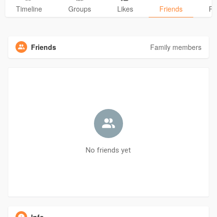
Timeline
Groups
Likes
Friends
Ph
Friends
Family members
No friends yet