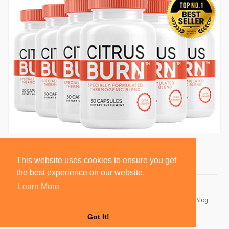
This website uses cookies to ensure you get
the best experience on our website.
Learn More
© 2026 BlackSocially, Inc.
Home
About
Contact Us
Privacy Policy
Terms of Use
Blog
Developers
Got It!
Language