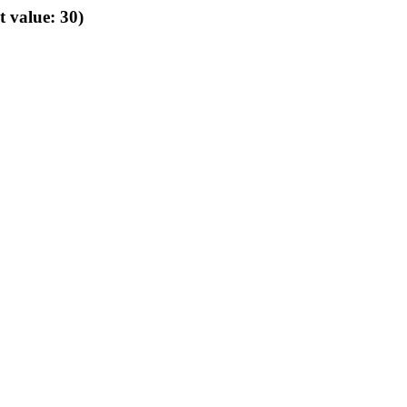
t value: 30)