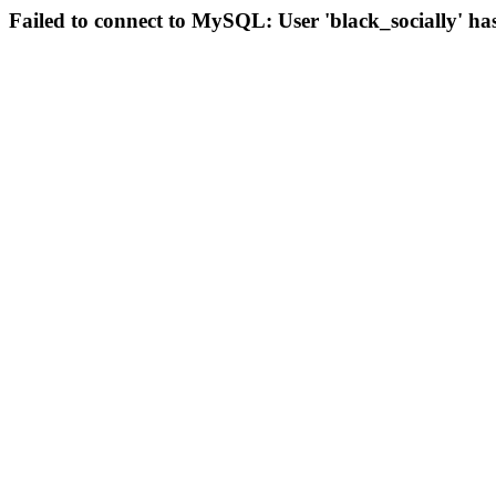
Failed to connect to MySQL: User 'black_socially' ha