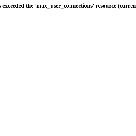
s exceeded the 'max_user_connections' resource (curren