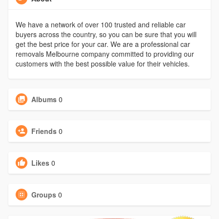
We have a network of over 100 trusted and reliable car
buyers across the country, so you can be sure that you will
get the best price for your car. We are a professional car
removals Melbourne company committed to providing our
customers with the best possible value for their vehicles.
Albums
0
Friends
0
Likes
0
Groups
0