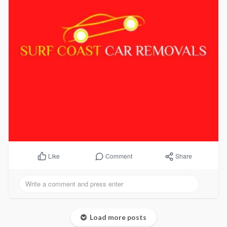
Comment
Share
Like
Load more posts