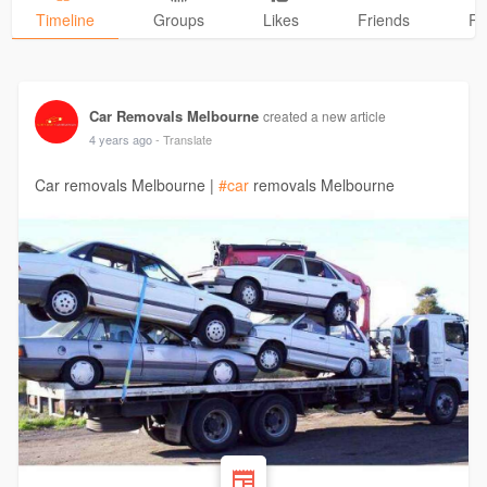
Timeline
Groups
Likes
Friends
Ph
Car Removals Melbourne
created a new article
4 years ago
- Translate
Car removals Melbourne |
#car
removals Melbourne