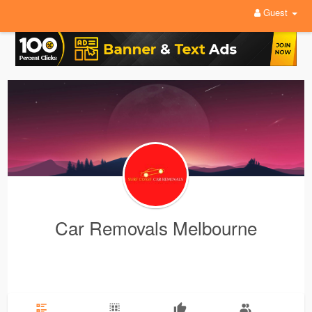
Guest
Car Removals Melbourne