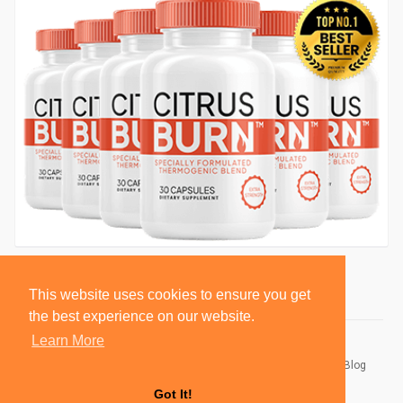
This website uses cookies to ensure you get
the best experience on our website.
Learn More
© 2026 BlackSocially, Inc.
Home
About
Contact Us
Privacy Policy
Terms of Use
Blog
Developers
Got It!
Language