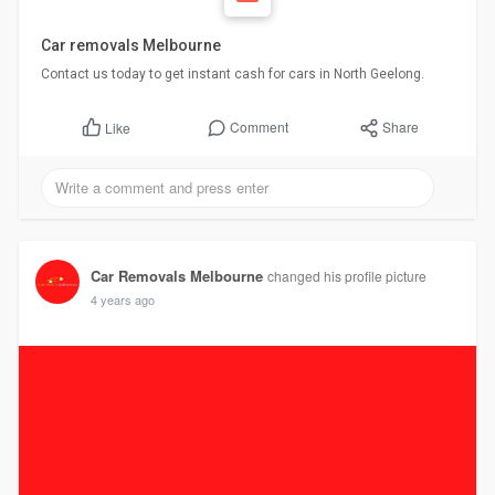
Car removals Melbourne
Contact us today to get instant cash for cars in North Geelong.
Comment
Share
Like
Car Removals Melbourne
changed his profile picture
4 years ago