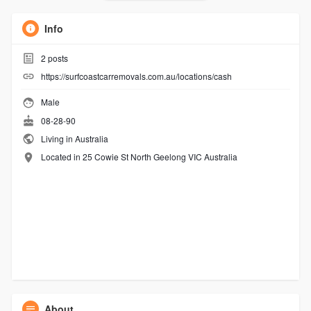
Info
2
posts
https://surfcoastcarremovals.com.au/locations/cash
Male
08-28-90
Living in Australia
Located in 25 Cowie St North Geelong VIC Australia
About