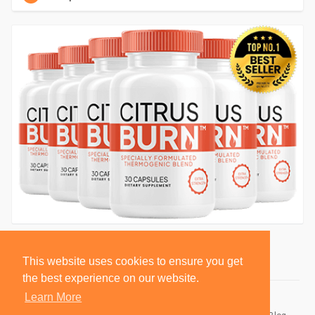
This website uses cookies to ensure you get
the best experience on our website.
Learn More
© 2026 BlackSocially, Inc.