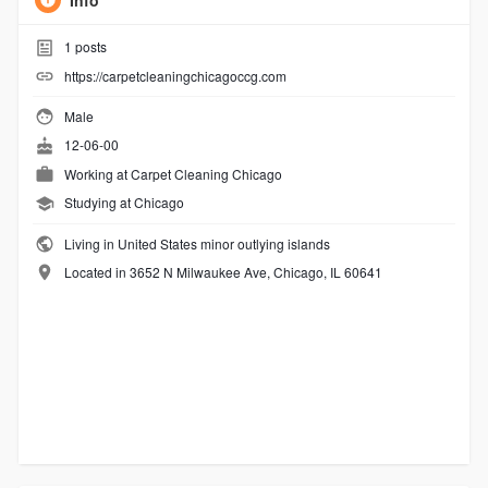
Info
1
posts
https://carpetcleaningchicagoccg.com
Male
12-06-00
Working at
Carpet Cleaning Chicago
Studying at Chicago
Living in United States minor outlying islands
Located in 3652 N Milwaukee Ave, Chicago, IL 60641