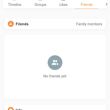
Timeline
Groups
Likes
Friends
Ph
Friends
Family members
No friends yet