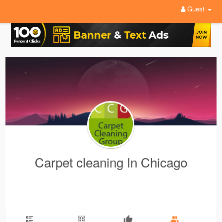
Guest
Carpet cleaning In Chicago