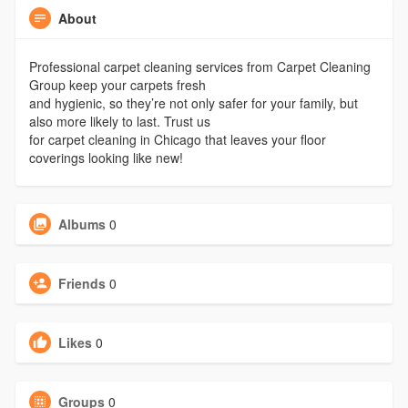
About
Professional carpet cleaning services from Carpet Cleaning
Group keep your carpets fresh
and hygienic, so they’re not only safer for your family, but
also more likely to last. Trust us
for carpet cleaning in Chicago that leaves your floor
coverings looking like new!
Albums
0
Friends
0
Likes
0
Groups
0