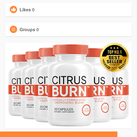
Likes
0
Groups
0