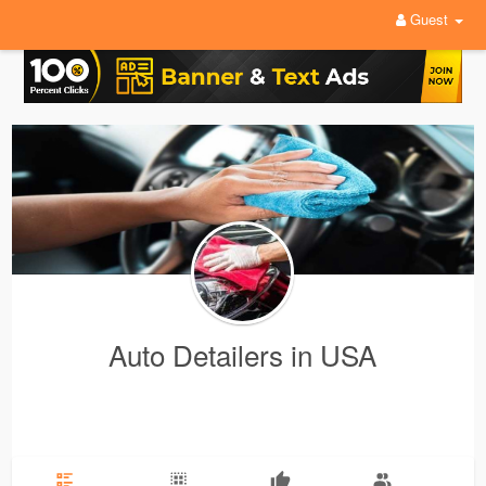
Guest
Auto Detailers in USA