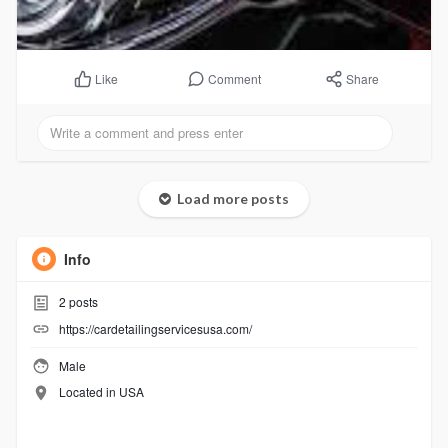
Comment
Share
Like
Load more posts
Info
2
posts
https://cardetailingservicesusa.com/
Male
Located in USA