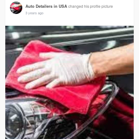
Auto Detailers in USA
changed his profile picture
3 years ago