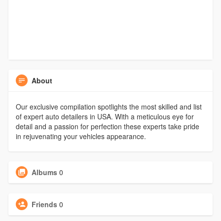
About
Our exclusive compilation spotlights the most skilled and list
of expert auto detailers in USA. With a meticulous eye for
detail and a passion for perfection these experts take pride
in rejuvenating your vehicles appearance.
Albums
0
Friends
0