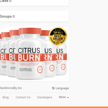
Likes
0
Groups
0
lackSocially, Inc.
Language
More
Blog
Contact Us
Developers