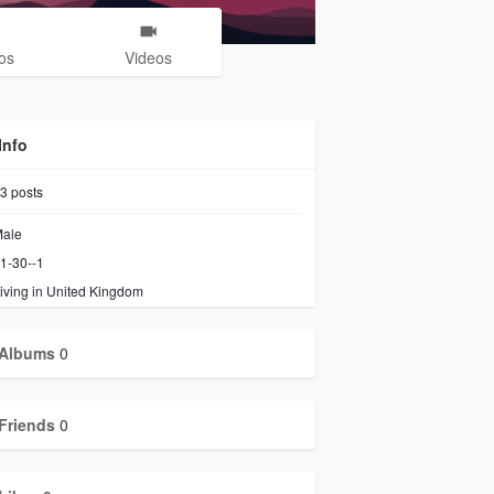
os
Videos
Info
3
posts
ale
1-30--1
iving in United Kingdom
Albums
0
Friends
0