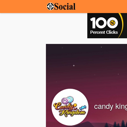
candy ki