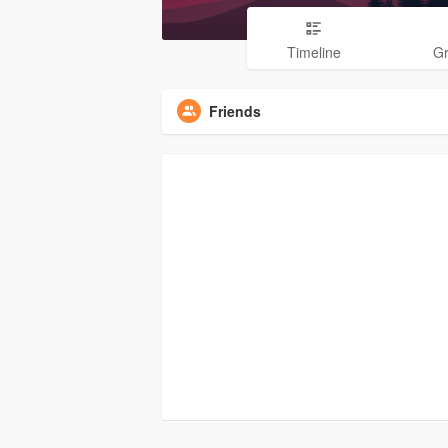
Timeline
G
Friends