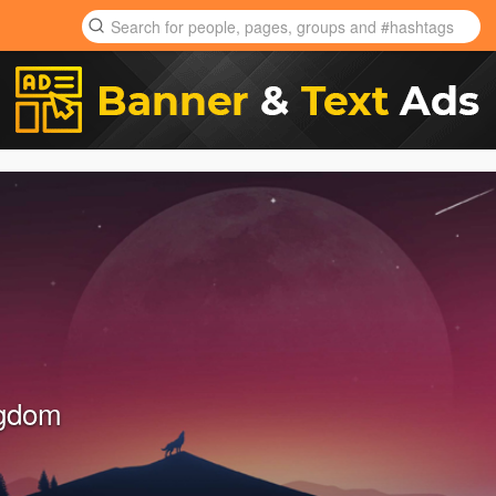
ngdom