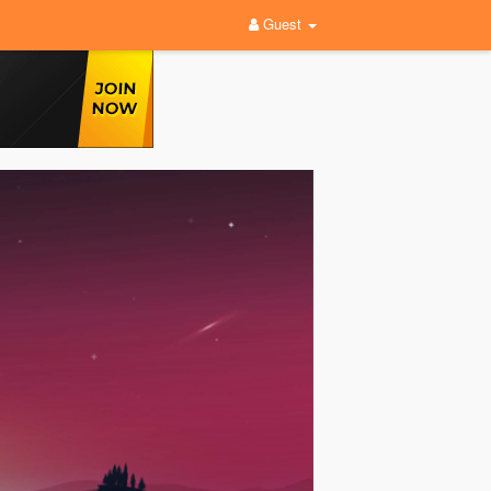
Guest