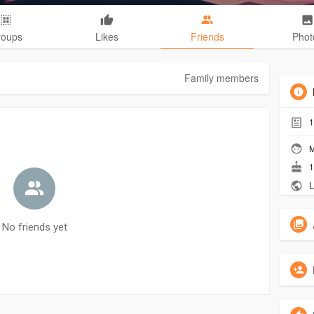
roups
Likes
Friends
Phot
Family members
1
M
1
L
No friends yet