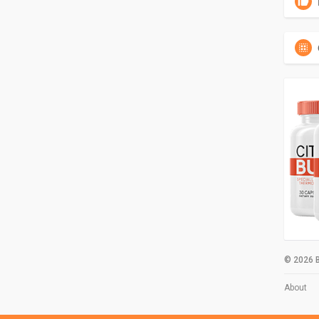
© 2026 B
About