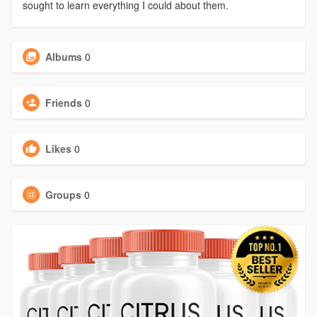
sought to learn everything I could about them.
Albums
0
Friends
0
Likes
0
Groups
0