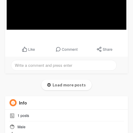
Comment
Share
Like
Load more posts
Info
1
posts
Male