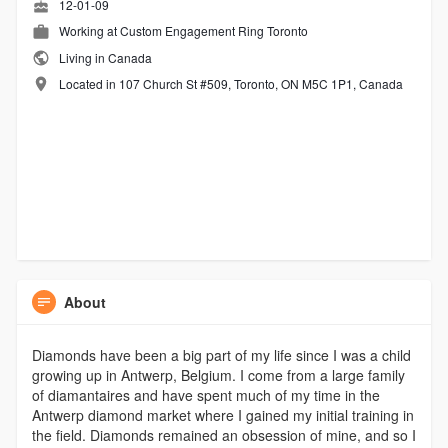
12-01-09
Working at
Custom Engagement Ring Toronto
Living in Canada
Located in 107 Church St #509, Toronto, ON M5C 1P1, Canada
About
Diamonds have been a big part of my life since I was a child
growing up in Antwerp, Belgium. I come from a large family
of diamantaires and have spent much of my time in the
Antwerp diamond market where I gained my initial training in
the field. Diamonds remained an obsession of mine, and so I