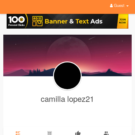
Guest
camilla lopez21