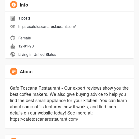
Info
1
posts
https://cafetoscanarestaurant.com/
Female
12-01-90
Living in United States
About
Cafe Toscana Restaurant - Our expert reviews show you the
best coffee makers. We also give buying advice to help you
find the best small appliance for your kitchen. You can learn
about some of its features, how it works, and find more
details on our website today! See more at:
https://cafetoscanarestaurant.com/