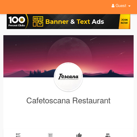
Guest
Cafetoscana Restaurant