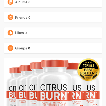
Albums
0
Friends
0
Likes
0
Groups
0