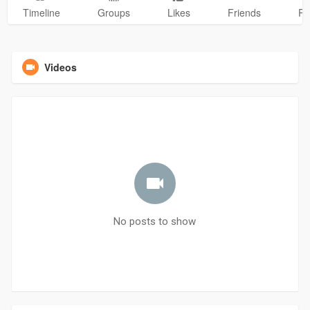
Timeline
Groups
Likes
Friends
Ph
Videos
No posts to show