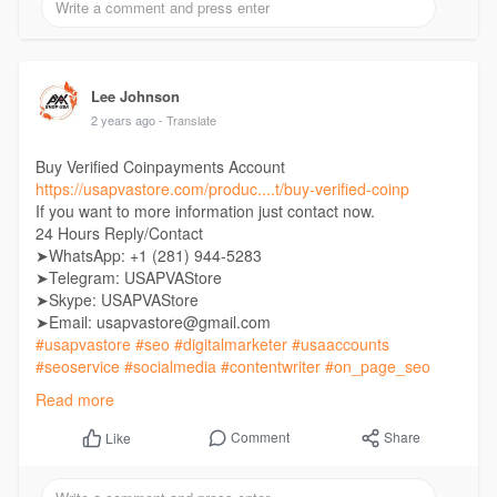
Lee Johnson
2 years ago
- Translate
Buy Verified Coinpayments Account
https://usapvastore.com/produc....t/buy-verified-coinp
If you want to more information just contact now.
24 Hours Reply/Contact
➤WhatsApp: +1 (281) 944-5283
➤Telegram: USAPVAStore
➤Skype: USAPVAStore
➤Email: usapvastore@gmail.com
#usapvastore
#seo
#digitalmarketer
#usaaccounts
#seoservice
#socialmedia
#contentwriter
#on_page_seo
#off_page_seo
Read more
Comment
Share
Like