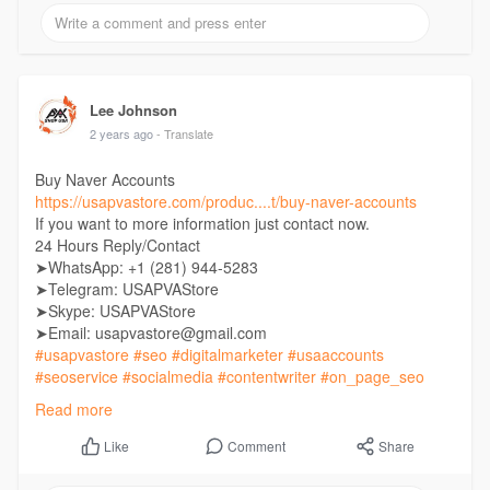
Lee Johnson
2 years ago
- Translate
Buy Naver Accounts
https://usapvastore.com/produc....t/buy-naver-accounts
If you want to more information just contact now.
24 Hours Reply/Contact
➤WhatsApp: +1 (281) 944-5283
➤Telegram: USAPVAStore
➤Skype: USAPVAStore
➤Email: usapvastore@gmail.com
#usapvastore
#seo
#digitalmarketer
#usaaccounts
#seoservice
#socialmedia
#contentwriter
#on_page_seo
#off_page_seo
Read more
Comment
Share
Like