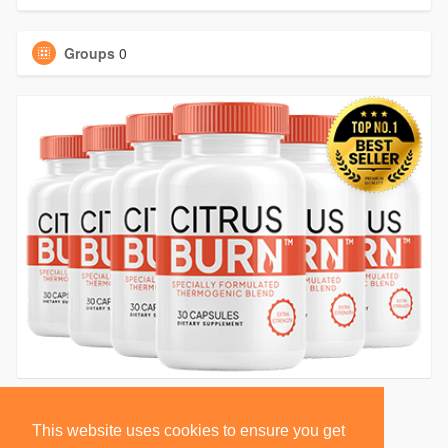
Groups
0
This website uses cookies to ensure you get