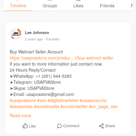
Timeline
Groups
Likes
Friends
Ph
Lee Johnson
2 years ago
- Translate
Buy Walmart Seller Account
https://usapvastore.com/produc....t/buy-walmart-seller
If you want to more information just contact now.
24 Hours Reply/Contact
➤WhatsApp: +1 (281) 944-5283
➤Telegram: USAPVAStore
➤Skype: USAPVAStore
➤Email: usapvastore@gmail.com
#usapvastore
#seo
#digitalmarketer
#usaaccounts
#seoservice
#socialmedia
#contentwriter
#on_page_seo
#off_page_seo
Read more
Comment
Share
Like