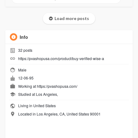
Load more posts
Info
32
posts
https://pvashopusa.com/product/buy-verified-wise-a
Male
12-06-95
Working at
https://pvashopusa.com/
Studied at Los Angeles,
Living in United States
Located in Los Angeles, CA, United States 90001