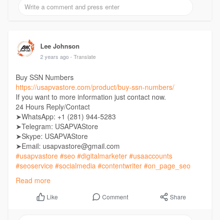
Lee Johnson
2 years ago
- Translate
Buy SSN Numbers
https://usapvastore.com/product/buy-ssn-numbers/
If you want to more information just contact now.
24 Hours Reply/Contact
➤WhatsApp: +1 (281) 944-5283
➤Telegram: USAPVAStore
➤Skype: USAPVAStore
➤Email: usapvastore@gmail.com
#usapvastore
#seo
#digitalmarketer
#usaaccounts
#seoservice
#socialmedia
#contentwriter
#on_page_seo
#off_page_seo
Read more
Comment
Share
Like