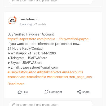
Lee Johnson
2 years ago
- Translate
Buy Verified Payoneer Account
https://usapvastore.com/produc....t/buy-verified-payon
If you want to more information just contact now.
24 Hours Reply/Contact
➤WhatsApp: +1 (281) 944-5283
➤Telegram: USAPVAStore
➤Skype: USAPVAStore
➤Email: usapvastore@gmail.com
#usapvastore
#seo
#digitalmarketer
#usaaccounts
#seoservice
#socialmedia
#contentwriter
#on_page_seo
#off_page_seo
Read more
Comment
Share
Like