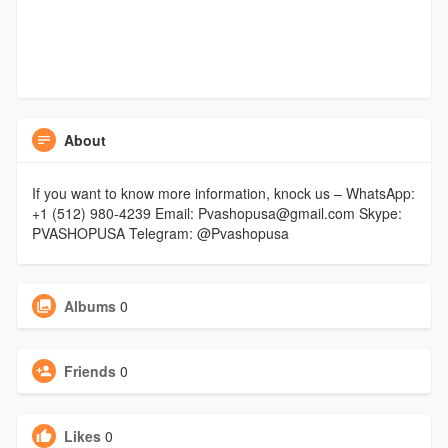
About
If you want to know more information, knock us – WhatsApp:
+1 (512) 980-4239 Email: Pvashopusa@gmail.com Skype:
PVASHOPUSA Telegram: @Pvashopusa
Albums
0
Friends
0
Likes
0