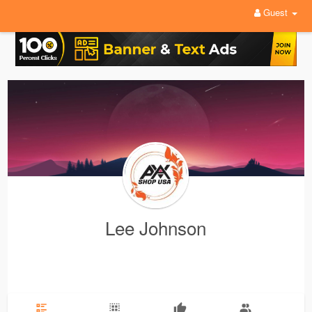
Guest
Lee Johnson