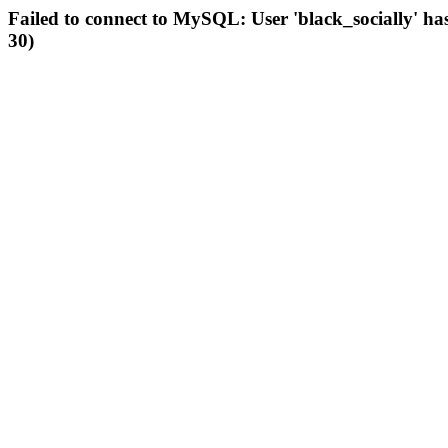
Failed to connect to MySQL: User 'black_socially' ha
30)