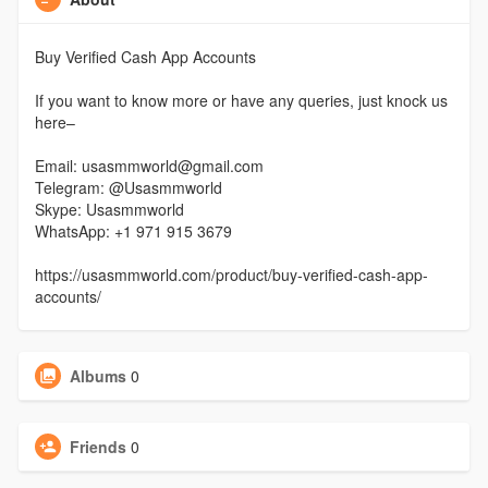
Buy Verified Cash App Accounts
If you want to know more or have any queries, just knock us
here–
Email: usasmmworld@gmail.com
Telegram: @Usasmmworld
Skype: Usasmmworld
WhatsApp: +1 971 915 3679
https://usasmmworld.com/product/buy-verified-cash-app-
accounts/
Albums
0
Friends
0