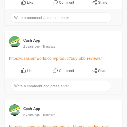
Comment
Share
Like
Cash App
2 years ago
- Translate
https://usasmmworld.com/product/buy-bbb-reviews/
Comment
Share
Like
Cash App
2 years ago
- Translate
https://usasmmworld.com/produc....t/buy-glassdoor-revi