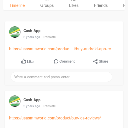
Timeline
Groups
Likes
Friends
Ph
Cash App
2 years ago
- Translate
https://usasmmworld.com/produc....t/buy-android-app-re
Comment
Share
Like
Cash App
2 years ago
- Translate
https://usasmmworld.com/product/buy-ios-reviews/