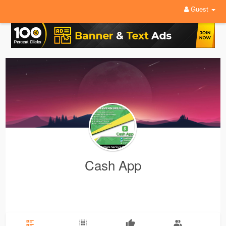
Guest
Cash App