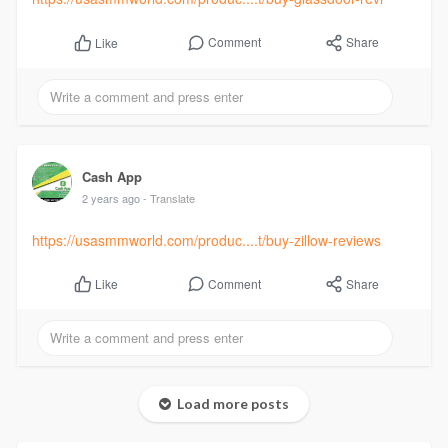
Comment
Share
Like
Cash App
2 years ago
- Translate
https://usasmmworld.com/produc....t/buy-zillow-reviews
Comment
Share
Like
Load more posts