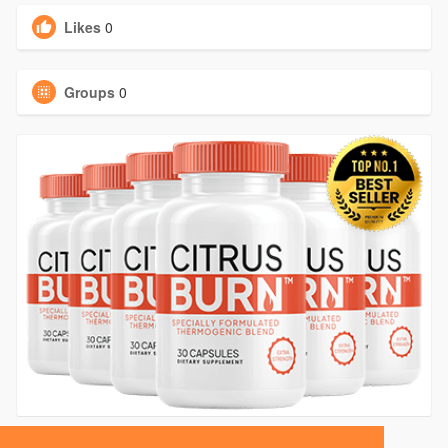
Likes
0
Groups
0