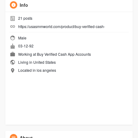
Info
21
posts
https://usasmmworld.com/product/buy-verified-cash-
Male
03-12-92
Working at
Buy Verified Cash App Accounts
Living in United States
Located in los angeles
About